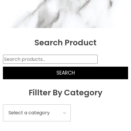
Search Product
SEARCH
Fillter By Category