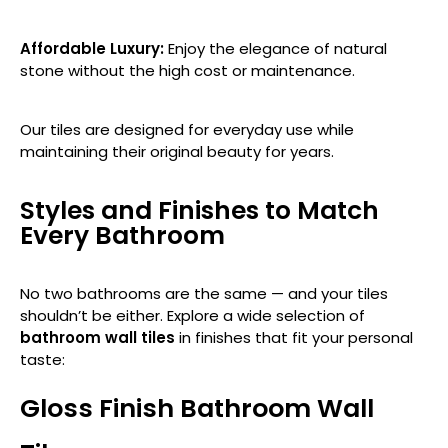
Affordable Luxury:
Enjoy the elegance of natural
stone without the high cost or maintenance.
Our tiles are designed for everyday use while
maintaining their original beauty for years.
Styles and Finishes to Match
Every Bathroom
No two bathrooms are the same — and your tiles
shouldn’t be either. Explore a wide selection of
bathroom wall tiles
in finishes that fit your personal
taste:
Gloss Finish Bathroom Wall