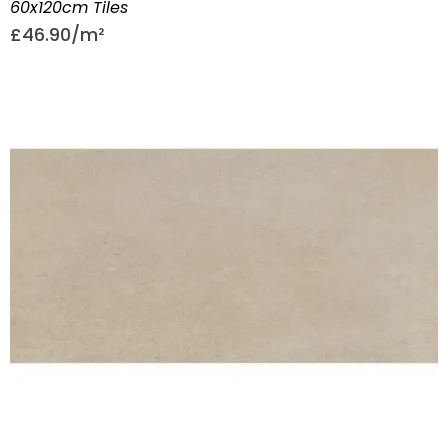
60x120cm Tiles
£
46.90