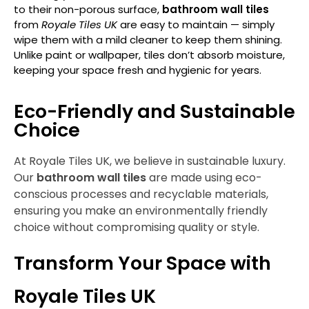
to their non-porous surface,
bathroom wall tiles
from
Royale Tiles UK
are easy to maintain — simply
wipe them with a mild cleaner to keep them shining.
Unlike paint or wallpaper, tiles don’t absorb moisture,
keeping your space fresh and hygienic for years.
Eco-Friendly and Sustainable
Choice
At
Royale Tiles UK
, we believe in sustainable luxury.
Our
bathroom wall tiles
are made using eco-
conscious processes and recyclable materials,
ensuring you make an environmentally friendly
choice without compromising quality or style.
Transform Your Space with
Royale Tiles UK