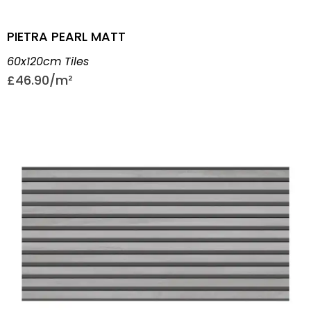
PIETRA PEARL MATT
60x120cm Tiles
£
46.90