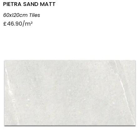
PIETRA SAND MATT
60x120cm Tiles
£
46.90