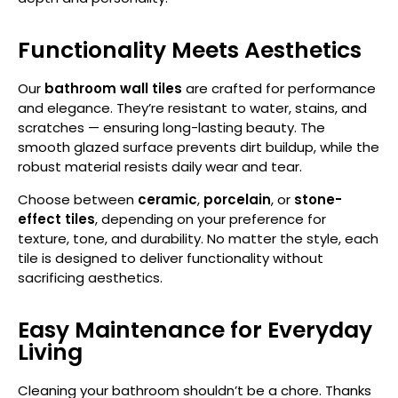
Functionality Meets Aesthetics
Our
bathroom wall tiles
are crafted for performance
and elegance. They’re resistant to water, stains, and
scratches — ensuring long-lasting beauty. The
smooth glazed surface prevents dirt buildup, while the
robust material resists daily wear and tear.
Choose between
ceramic
,
porcelain
, or
stone-
effect
tiles
, depending on your preference for
texture, tone, and durability. No matter the style, each
tile is designed to deliver functionality without
sacrificing aesthetics.
Easy Maintenance for Everyday
Living
Cleaning your bathroom shouldn’t be a chore. Thanks