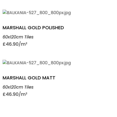
MARSHALL GOLD POLISHED
60x120cm Tiles
£
46.90
MARSHALL GOLD MATT
60x120cm Tiles
£
46.90