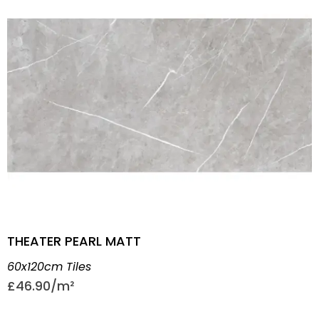
THEATER PEARL MATT
60x120cm Tiles
£
46.90