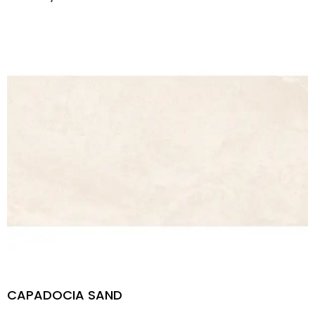
CAPADOCIA SAND