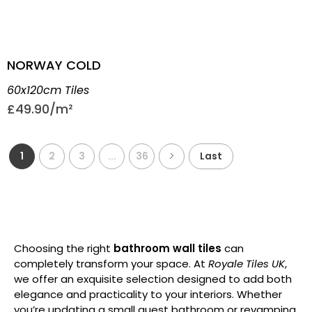
NORWAY COLD
60x120cm Tiles
£
49.90
1
2
3
...
36
Last
Choosing the right
bathroom wall tiles
can
completely transform your space. At
Royale Tiles UK
,
we offer an exquisite selection designed to add both
elegance and practicality to your interiors. Whether
you’re updating a small guest bathroom or revamping