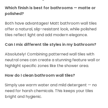
Which finish is best for bathrooms — matte or
polished?
Both have advantages! Matt bathroom wall tiles
offer a natural, slip-resistant look, while polished
tiles reflect light and add modern elegance.
Can I mix different tile styles in my bathroom?
Absolutely! Combining patterned wall tiles with
neutral ones can create a stunning feature wall or
highlight specific zones like the shower area.
How do I clean bathroom wall tiles?
Simply use warm water and mild detergent — no
need for harsh chemicals. This keeps your tiles
bright and hygienic.