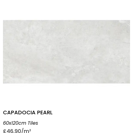
CAPADOCIA PEARL
60x120cm Tiles
£
46.90