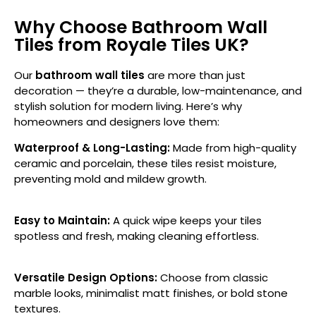
Why Choose Bathroom Wall
Tiles from Royale Tiles UK?
Our
bathroom wall tiles
are more than just
decoration — they’re a durable, low-maintenance, and
stylish solution for modern living. Here’s why
homeowners and designers love them:
Waterproof & Long-Lasting:
Made from high-quality
ceramic and porcelain, these tiles resist moisture,
preventing mold and mildew growth.
Easy to Maintain:
A quick wipe keeps your tiles
spotless and fresh, making cleaning effortless.
Versatile Design Options:
Choose from classic
marble looks, minimalist matt finishes, or bold stone
textures.