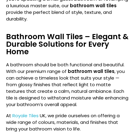
a luxurious master suite, our
bathroom wall tiles
provide the perfect blend of style, texture, and
durability.
Bathroom Wall Tiles – Elegant &
Durable Solutions for Every
Home
A bathroom should be both functional and beautiful.
With our premium range of
bathroom wall tiles
, you
can achieve a timeless look that suits your style —
from glossy finishes that reflect light to matte
textures that create a calm, natural ambiance. Each
tile is designed to withstand moisture while enhancing
your bathroom’s overall appeal.
At
Royale Tiles
UK
, we pride ourselves on offering a
wide range of colours, materials, and finishes that
bring your bathroom vision to life.