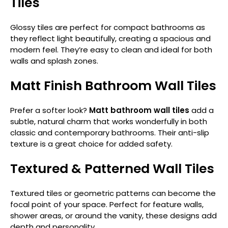
Tiles
Glossy tiles are perfect for compact bathrooms as
they reflect light beautifully, creating a spacious and
modern feel. They’re easy to clean and ideal for both
walls and splash zones.
Matt Finish Bathroom Wall Tiles
Prefer a softer look?
Matt bathroom wall tiles
add a
subtle, natural charm that works wonderfully in both
classic and contemporary bathrooms. Their anti-slip
texture is a great choice for added safety.
Textured & Patterned Wall Tiles
Textured tiles or geometric patterns can become the
focal point of your space. Perfect for feature walls,
shower areas, or around the vanity, these designs add
depth and personality.