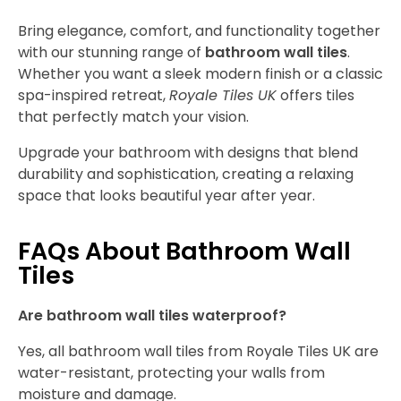
Bring elegance, comfort, and functionality together
with our stunning range of
bathroom wall tiles
.
Whether you want a sleek modern finish or a classic
spa-inspired retreat,
Royale Tiles UK
offers tiles
that perfectly match your vision.
Upgrade your bathroom with designs that blend
durability and sophistication, creating a relaxing
space that looks beautiful year after year.
FAQs About Bathroom Wall
Tiles
Are bathroom wall tiles waterproof?
Yes, all bathroom wall tiles from Royale Tiles UK are
water-resistant, protecting your walls from
moisture and damage.