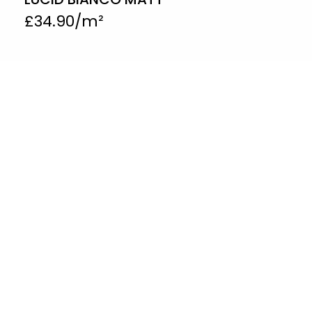
£
34.90