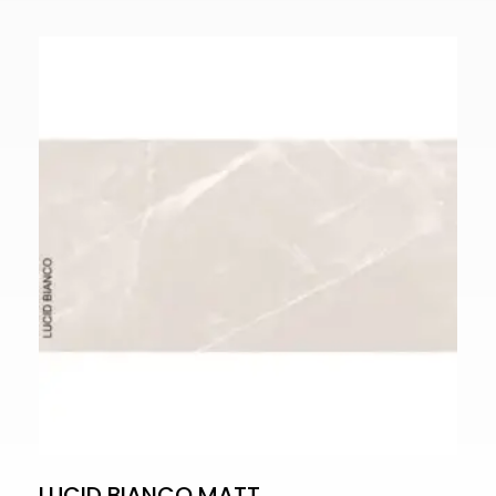
LUCID BIANCO MATT