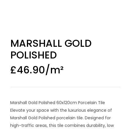
MARSHALL GOLD
POLISHED
£
46.90
Marshall Gold Polished 60x120cm Porcelain Tile
Elevate your space with the luxurious elegance of
Marshall Gold Polished porcelain tile. Designed for
high-traffic areas, this tile combines durability, low