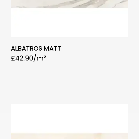
ALBATROS MATT
£
42.90