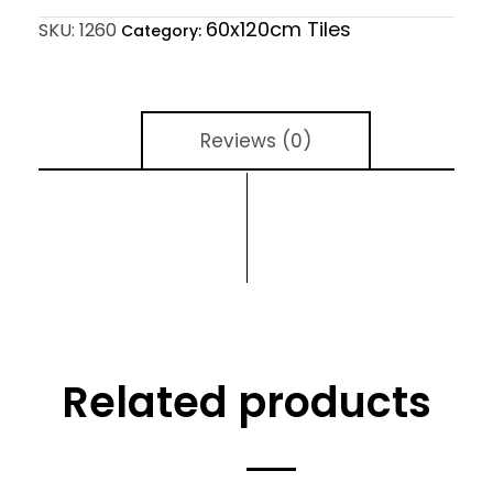
60x120cm Tiles
SKU:
1260
Category:
Reviews (0)
Related products