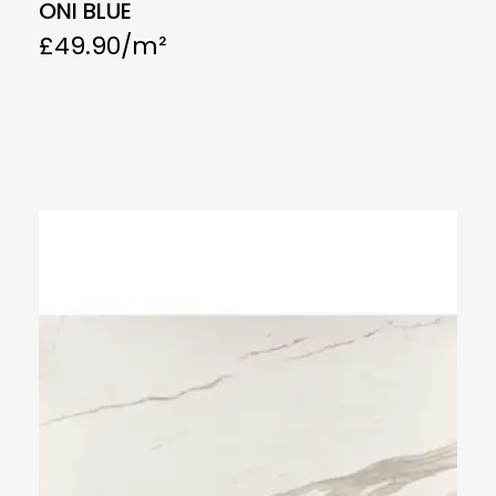
ONI BLUE
£
49.90