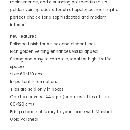
maintenance, and a stunning polished finish. Its
golden veining adds a touch of opulence, making it a
perfect choice for a sophisticated and modern
interior.
Key Features:
Polished finish for a sleek and elegant look
Rich golden veining enhances visual appeal
Strong and easy to maintain, ideal for high-traffic
spaces
Size: 60×120 cm
Important Information:
Tiles are sold only in boxes
One box covers 1.44 sqm (contains 2 tiles of size
60×120 cm)
Bring a touch of luxury to your space with Marshall
Gold Polished!