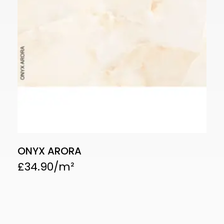
ONYX ARORA
£
34.90