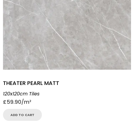
THEATER PEARL MATT
120x120cm Tiles
£
59.90
ADD TO CART