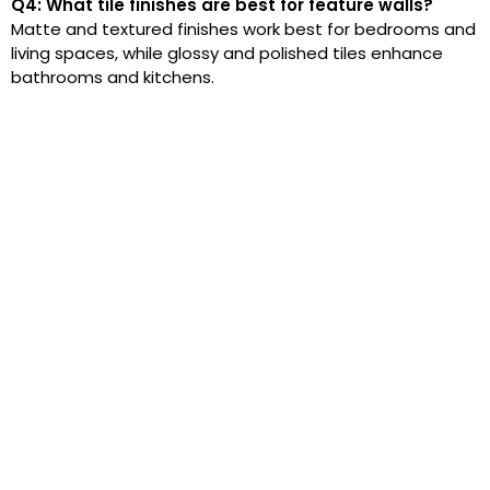
Q4: What tile finishes are best for feature walls?
Matte and textured finishes work best for bedrooms and
living spaces, while glossy and polished tiles enhance
bathrooms and kitchens.
At Royale Tiles, we ensure superior quality with
the finest raw materials and advanced tile
manufacturing. Our porcelain, ceramic, marble,
and granite tiles meet strict quality standards,
guaranteeing durability and elegance for
homes and businesses.