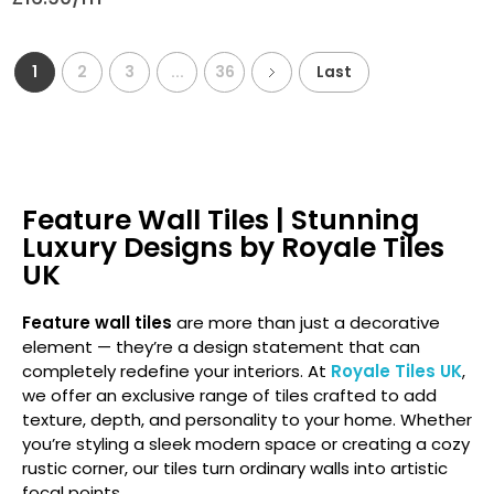
1
2
3
...
36
Last
Feature Wall Tiles | Stunning
Luxury Designs by Royale Tiles
UK
Feature wall tiles
are more than just a decorative
element — they’re a design statement that can
completely redefine your interiors. At
Royale Tiles UK
,
we offer an exclusive range of tiles crafted to add
texture, depth, and personality to your home. Whether
you’re styling a sleek modern space or creating a cozy
rustic corner, our tiles turn ordinary walls into artistic
focal points.