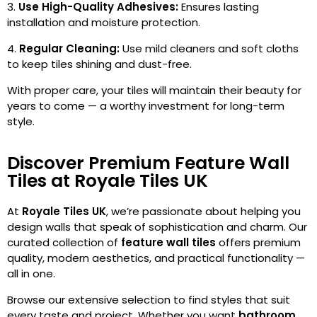
Use High-Quality Adhesives:
Ensures lasting
installation and moisture protection.
Regular Cleaning:
Use mild cleaners and soft cloths
to keep tiles shining and dust-free.
With proper care, your tiles will maintain their beauty for
years to come — a worthy investment for long-term
style.
Discover Premium Feature Wall
Tiles at Royale Tiles UK
At
Royale Tiles UK
, we’re passionate about helping you
design walls that speak of sophistication and charm. Our
curated collection of
feature wall tiles
offers premium
quality, modern aesthetics, and practical functionality —
all in one.
Browse our extensive selection to find styles that suit
every taste and project. Whether you want
bathroom