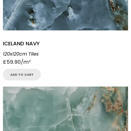
ICELAND NAVY
120x120cm Tiles
£
59.90
ADD TO CART