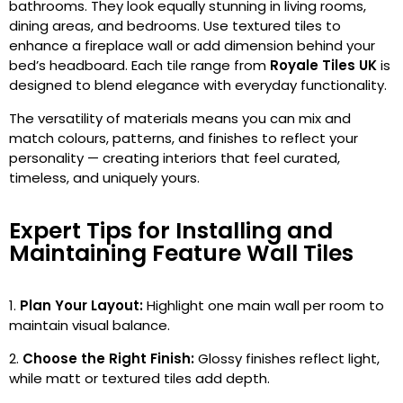
bathrooms. They look equally stunning in living rooms,
dining areas, and bedrooms. Use textured tiles to
enhance a fireplace wall or add dimension behind your
bed’s headboard. Each tile range from
Royale Tiles UK
is
designed to blend elegance with everyday functionality.
The versatility of materials means you can mix and
match colours, patterns, and finishes to reflect your
personality — creating interiors that feel curated,
timeless, and uniquely yours.
Expert Tips for Installing and
Maintaining Feature Wall Tiles
Plan Your Layout:
Highlight one main wall per room to
maintain visual balance.
Choose the Right Finish:
Glossy finishes reflect light,
while matt or textured tiles add depth.