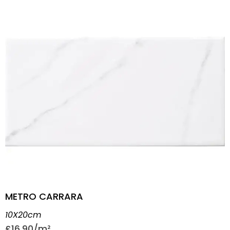
METRO CARRARA
10X20cm
£
16.90