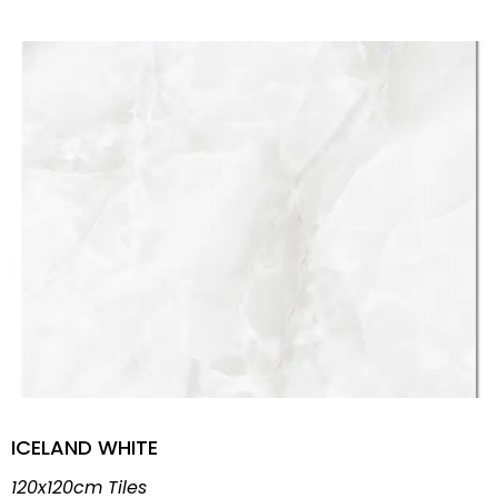
ICELAND WHITE
120x120cm Tiles