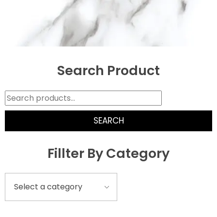
Search Product
SEARCH
Fillter By Category