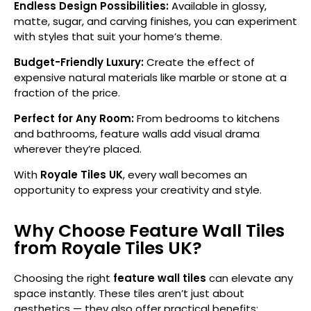
Endless Design Possibilities:
Available in glossy,
matte, sugar, and carving finishes, you can experiment
with styles that suit your home’s theme.
Budget-Friendly Luxury:
Create the effect of
expensive natural materials like marble or stone at a
fraction of the price.
Perfect for Any Room:
From bedrooms to kitchens
and bathrooms, feature walls add visual drama
wherever they’re placed.
With
Royale Tiles UK
, every wall becomes an
opportunity to express your creativity and style.
Why Choose Feature Wall Tiles
from Royale Tiles UK?
Choosing the right
feature wall tiles
can elevate any
space instantly. These tiles aren’t just about
aesthetics — they also offer practical benefits: