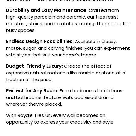
Durability and Easy Maintenance:
Crafted from
high-quality porcelain and ceramic, our tiles resist
moisture, stains, and scratches, making them ideal for
busy spaces.
Endless Design Possibilities:
Available in glossy,
matte, sugar, and carving finishes, you can experiment
with styles that suit your home’s theme.
Budget-Friendly Luxury:
Create the effect of
expensive natural materials like marble or stone at a
fraction of the price.
Perfect for Any Room:
From bedrooms to kitchens
and bathrooms, feature walls add visual drama
wherever they’re placed.
With Royale Tiles UK, every wall becomes an
opportunity to express your creativity and style.