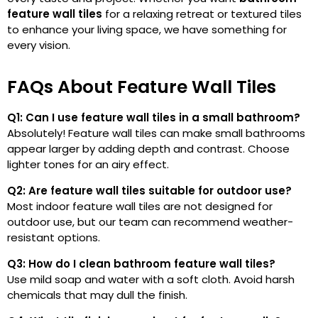
feature wall tiles
for a relaxing retreat or textured
tiles
to enhance your living space, we have something for
every vision.
FAQs About Feature Wall Tiles
Q1: Can I use feature wall tiles in a small bathroom?
Absolutely! Feature wall tiles can make small bathrooms
appear larger by adding depth and contrast. Choose
lighter tones for an airy effect.
Q2: Are feature wall tiles suitable for outdoor use?
Most indoor feature wall tiles are not designed for
outdoor use, but our team can recommend weather-
resistant options.
Q3: How do I clean bathroom feature wall tiles?
Use mild soap and water with a soft cloth. Avoid harsh
chemicals that may dull the finish.