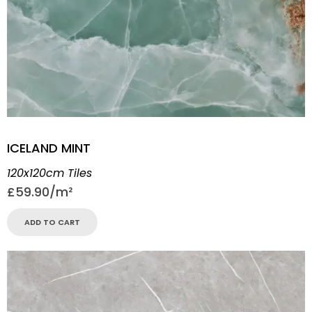
ICELAND MINT
120x120cm Tiles
£
59.90
ADD TO CART