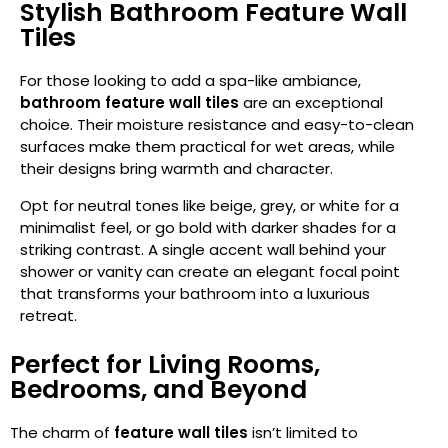
Stylish Bathroom Feature Wall
Tiles
For those looking to add a spa-like ambiance,
bathroom feature wall tiles
are an exceptional
choice. Their moisture resistance and easy-to-clean
surfaces make them practical for wet areas, while
their designs bring warmth and character.
Opt for neutral tones like beige, grey, or white for a
minimalist feel, or go bold with darker shades for a
striking contrast. A single accent wall behind your
shower or vanity can create an elegant focal point
that transforms your bathroom into a luxurious
retreat.
Perfect for Living Rooms,
Bedrooms, and Beyond
The charm of
feature wall tiles
isn’t limited to