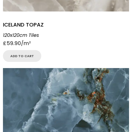
ICELAND TOPAZ
120x120cm Tiles
£
59.90
ADD TO CART