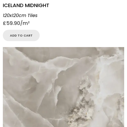
ICELAND MIDNIGHT
120x120cm Tiles
£
59.90
ADD TO CART