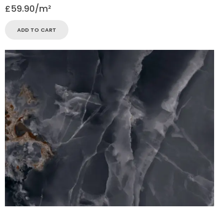
£
59.90
ADD TO CART