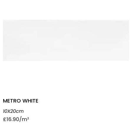
METRO WHITE
10X20cm
£
16.90