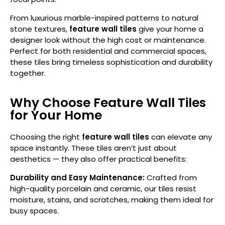
From luxurious marble-inspired patterns to natural
stone textures,
feature wall tiles
give your home a
designer look without the high cost or maintenance.
Perfect for both residential and commercial spaces,
these tiles bring timeless sophistication and durability
together.
Why Choose Feature Wall Tiles
for Your Home
Choosing the right
feature wall tiles
can elevate any
space instantly. These tiles aren’t just about
aesthetics — they also offer practical benefits:
Durability and Easy Maintenance:
Crafted from
high-quality porcelain and ceramic, our tiles resist
moisture, stains, and scratches, making them ideal for
busy spaces.