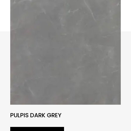
PULPIS DARK GREY