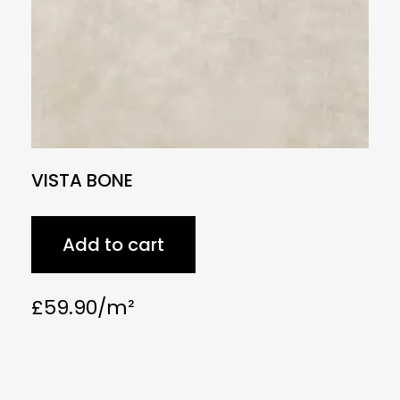
VISTA BONE
Add to cart
£
59.90