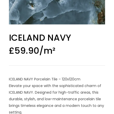
ICELAND NAVY
£
59.90
ICELAND NAVY Porcelain Tile – 120x120cm
Elevate your space with the sophisticated charm of
ICELAND NAVY. Designed for high-traffic areas, this
durable, stylish, and low-maintenance porcelain tile
brings timeless elegance and a modern touch to any
setting.