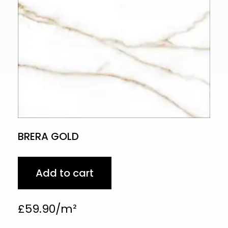
BRERA GOLD
Add to cart
£
59.90