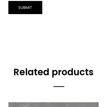
Related products