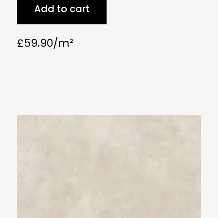
Add to cart
£
59.90