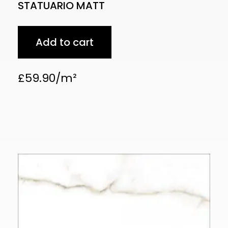
STATUARIO MATT
Add to cart
£
59.90