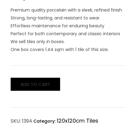
Premium quality porcelain with a sleek, refined finish
Strong, long-lasting, and resistant to wear
Effortless maintenance for enduring beauty
Perfect for both contemporary and classic interiors
We sell tiles only in boxes.
One box covers 1.44 sqm with 1 tile of this size.
ADD TO CART
120x120cm Tiles
SKU:
1394
Category: