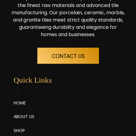
the finest raw materials and advanced tile
manufacturing. Our porcelain, ceramic, marble,
and granite tiles meet strict quality standards,
guaranteeing durability and elegance for
homes and businesses.
CONTACT US
Quick Links
HOME
ABOUT US
SHOP