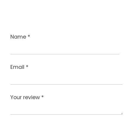
Name
*
Email
*
Your review
*