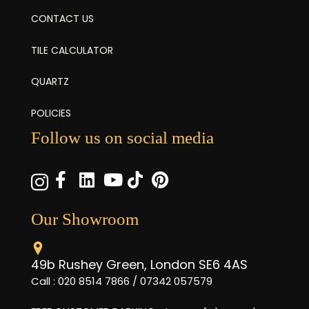
CONTACT US
TILE CALCULATOR
QUARTZ
POLICIES
Follow us on social media
Our Showroom
49b Rushey Green, London SE6 4AS
Call : 020 8514 7866 / 07342 057579