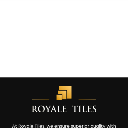
At Royale Tiles, we ensure superior quality with