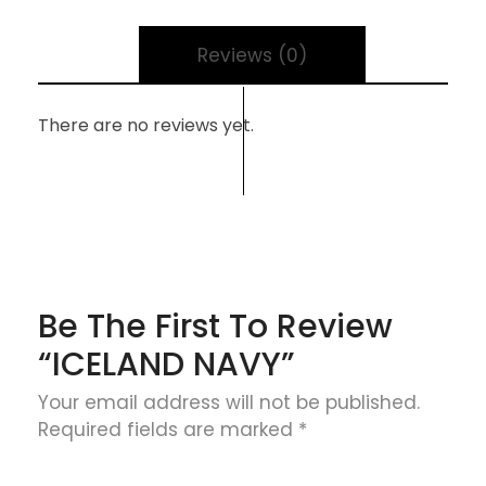
Reviews (0)
There are no reviews yet.
Be The First To Review
“ICELAND NAVY”
Your email address will not be published.
Required fields are marked
*