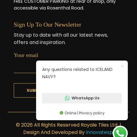
FREE CUSTOMER PARKING at rear of shop, only
accessible via Rosenthal Road.
Sign Up To Our Newsletter
Stay up to date with all our latest news,
offers and inspiration.
Your email
Any questions related to ICELAND
NAVY?
WhatsApp Us
Online | Privacy policy
© 2026 All Rights Reserved Royale Tiles Ltd. |
Design And Developed By
innovatesp
.