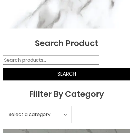
Search Product
SEARCH
Fillter By Category