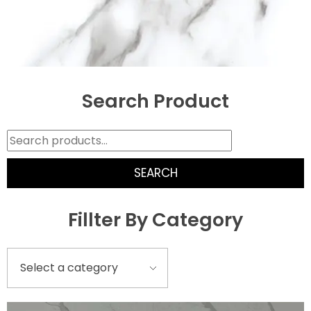
Search Product
SEARCH
Fillter By Category