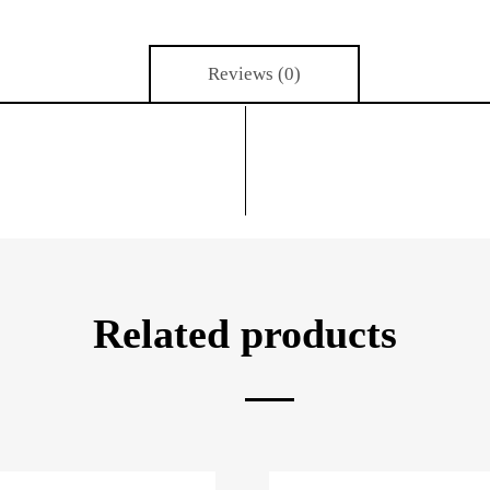
Reviews (0)
Related products