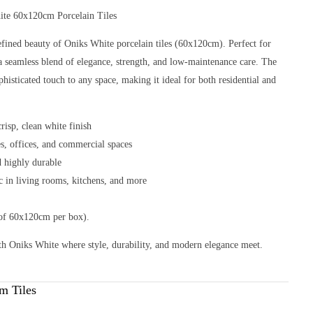
ite 60x120cm Porcelain Tiles
efined beauty of Oniks White porcelain tiles (60x120cm). Perfect for
er a seamless blend of elegance, strength, and low-maintenance care. The
phisticated touch to any space, making it ideal for both residential and
risp, clean white finish
es, offices, and commercial spaces
nd highly durable
ic in living rooms, kitchens, and more
 of 60x120cm per box).
th Oniks White where style, durability, and modern elegance meet.
m Tiles