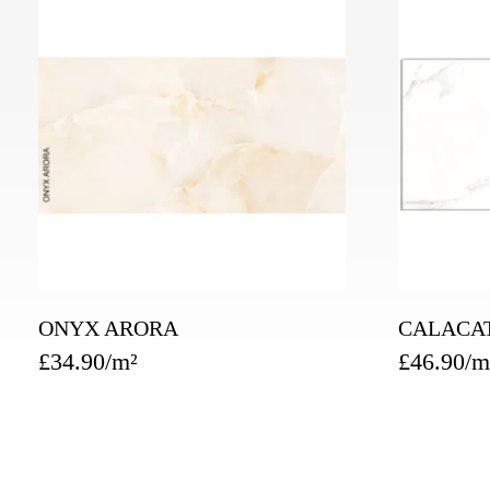
ONYX ARORA
CALACA
£
34.90
£
46.90