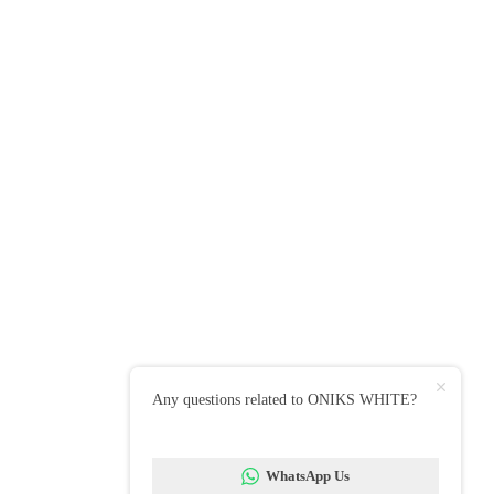
 Showroom
 Rushey Green, London SE6 4AS
 : 020 8514 7866 / 07342 057579
E CUSTOMER PARKING at rear of shop, only accessible
Rosenthal Road.
Up To Our Newsletter
to date with all our latest news, offers
iration.
mail
Any questions related to ONIKS WHITE?
WhatsApp Us