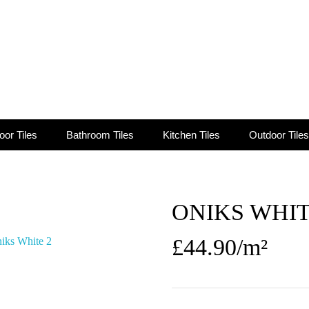
oor Tiles
Bathroom Tiles
Kitchen Tiles
Outdoor Tiles
ONIKS WHI
£
44.90