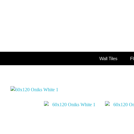
Wall Tiles
Fl