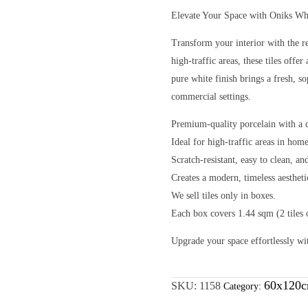
Elevate Your Space with Oniks Wh
Transform your interior with the r
high-traffic areas, these tiles off
pure white finish brings a fresh, so
commercial settings.
Premium-quality porcelain with a c
Ideal for high-traffic areas in hom
Scratch-resistant, easy to clean, a
Creates a modern, timeless aesthet
We sell tiles only in boxes.
Each box covers 1.44 sqm (2 tiles
Upgrade your space effortlessly wi
60x120c
SKU:
1158
Category: