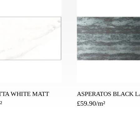
TTA WHITE MATT
ASPERATOS BLACK L
£
59.90