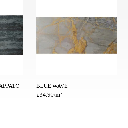
APPATO
BLUE WAVE
£
34.90