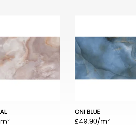
AL
ONI BLUE
£
49.90