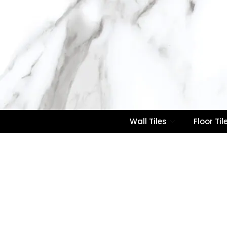
Wall Tiles
Floor Til