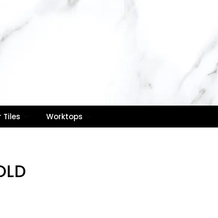
Contact Us
Email :
info@royaletilesuk.com
0
Contact Number : 020
8514 7866
Call Now
 Tiles
Worktops
OLD