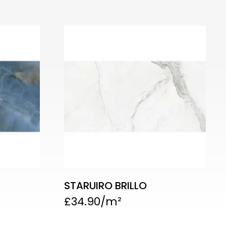
STARUIRO BRILLO
£
34.90