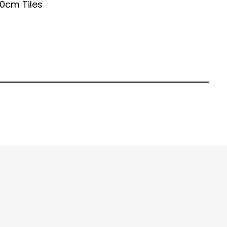
0cm Tiles