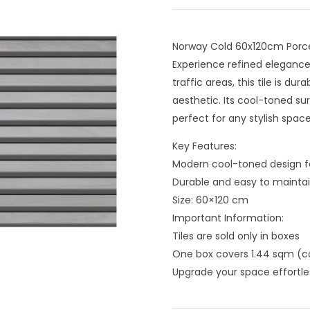
Norway Cold 60x120cm Porcel
Experience refined elegance 
traffic areas, this tile is 
aesthetic. Its cool-toned s
perfect for any stylish space
Key Features:
Modern cool-toned design fo
Durable and easy to maintain
Size: 60×120 cm
Important Information:
Tiles are sold only in boxes
One box covers 1.44 sqm (co
Upgrade your space effortle