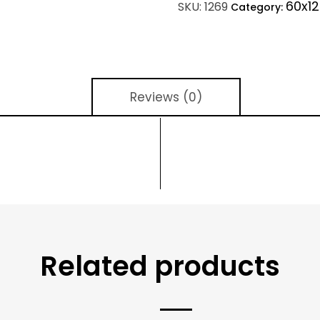
60x12
SKU:
1269
Category:
Reviews (0)
Related products