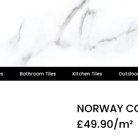
es
Bathroom Tiles
Kitchen Tiles
Outdoor
NORWAY C
£
49.90