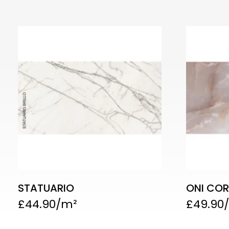
STATUARIO
ONI COR
£
44.90
£
49.90