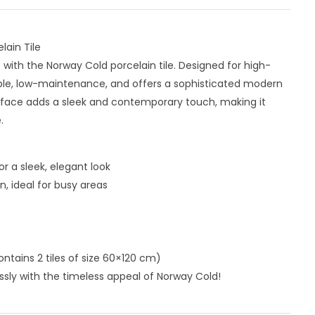
ain Tile
with the Norway Cold porcelain tile. Designed for high-
durable, low-maintenance, and offers a sophisticated modern
urface adds a sleek and contemporary touch, making it
.
r a sleek, elegant look
, ideal for busy areas
ntains 2 tiles of size 60×120 cm)
ssly with the timeless appeal of Norway Cold!