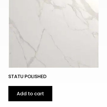
STATU POLISHED
Add to cart