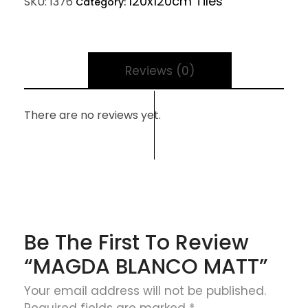
120x120cm Tiles
SKU:
1376
Category:
Reviews (0)
There are no reviews yet.
Be The First To Review
“MAGDA BLANCO MATT”
Your email address will not be published.
Required fields are marked
*