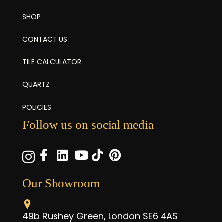
SHOP
CONTACT US
TILE CALCULATOR
QUARTZ
POLICIES
Follow us on social media
Our Showroom
49b Rushey Green, London SE6 4AS