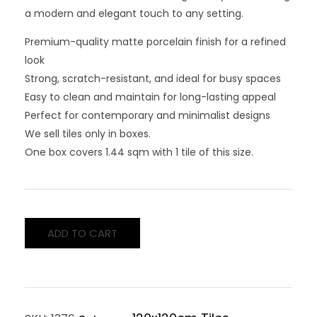
a modern and elegant touch to any setting.
Premium-quality matte porcelain finish for a refined
look
Strong, scratch-resistant, and ideal for busy spaces
Easy to clean and maintain for long-lasting appeal
Perfect for contemporary and minimalist designs
We sell tiles only in boxes.
One box covers 1.44 sqm with 1 tile of this size.
ADD TO CART