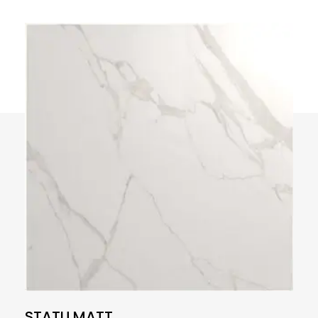
STATU MATT