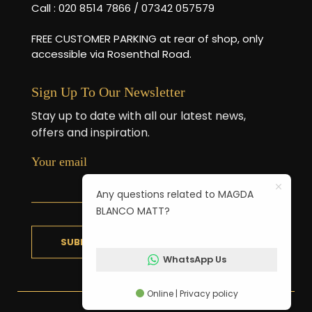
Call : 020 8514 7866 / 07342 057579
FREE CUSTOMER PARKING at rear of shop, only
accessible via Rosenthal Road.
Sign Up To Our Newsletter
Stay up to date with all our latest news,
offers and inspiration.
Your email
Any questions related to MAGDA
BLANCO MATT?
WhatsApp Us
Online | Privacy policy