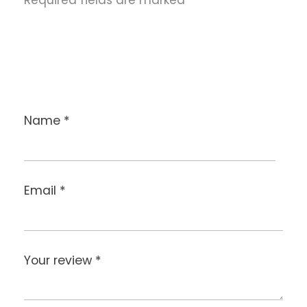
Name
*
Email
*
Your review
*