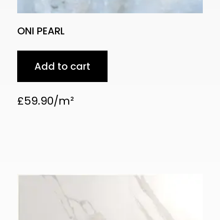
ONI PEARL
Add to cart
£
59.90