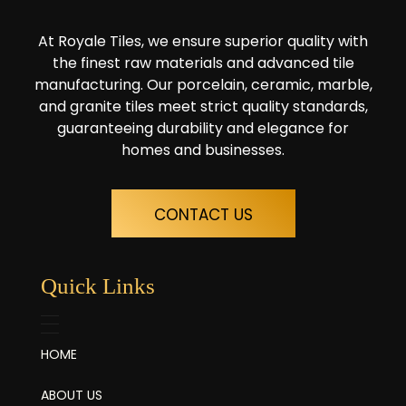
At Royale Tiles, we ensure superior quality with
the finest raw materials and advanced tile
manufacturing. Our porcelain, ceramic, marble,
and granite tiles meet strict quality standards,
guaranteeing durability and elegance for
homes and businesses.
CONTACT US
Quick Links
HOME
ABOUT US