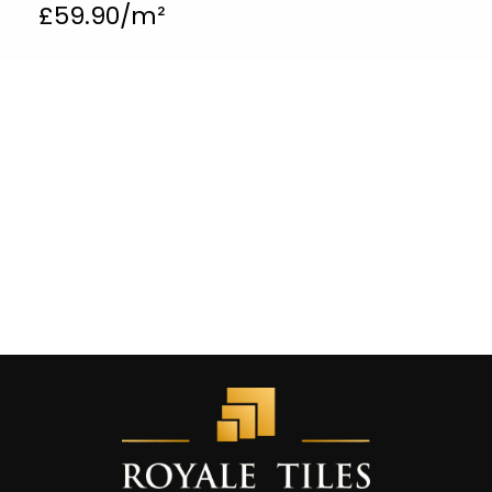
£
59.90