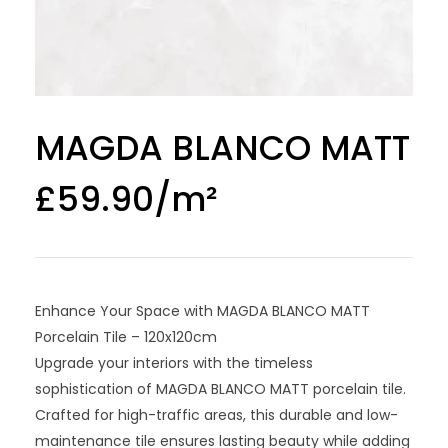
MAGDA BLANCO MATT
£
59.90
Enhance Your Space with MAGDA BLANCO MATT
Porcelain Tile – 120x120cm
Upgrade your interiors with the timeless
sophistication of MAGDA BLANCO MATT porcelain tile.
Crafted for high-traffic areas, this durable and low-
maintenance tile ensures lasting beauty while adding