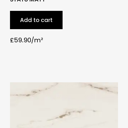
Add to cart
£
59.90