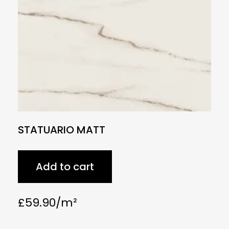
STATUARIO MATT
Add to cart
£
59.90