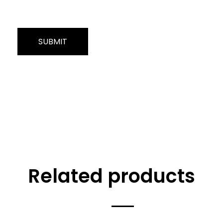
Related products