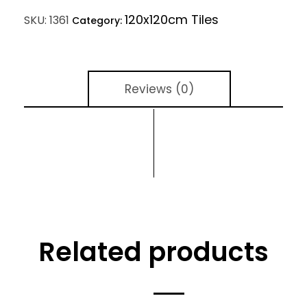
120x120cm Tiles
SKU:
1361
Category:
Reviews (0)
Related products