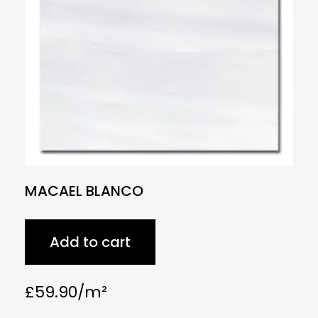
MACAEL BLANCO
Add to cart
£
59.90