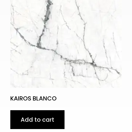
KAIROS BLANCO
Add to cart