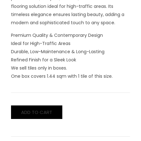
flooring solution ideal for high-traffic areas. Its
timeless elegance ensures lasting beauty, adding a
modern and sophisticated touch to any space.
Premium Quality & Contemporary Design
Ideal for High-Traffic Areas
Durable, Low-Maintenance & Long-Lasting
Refined Finish for a Sleek Look
We sell tiles only in boxes.
One box covers 1.44 sqm with 1 tile of this size.
ADD TO CART