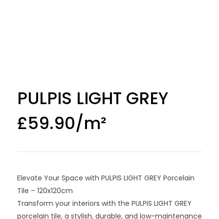
PULPIS LIGHT GREY
£
59.90
Elevate Your Space with PULPIS LIGHT GREY Porcelain
Tile – 120x120cm
Transform your interiors with the PULPIS LIGHT GREY
porcelain tile, a stylish, durable, and low-maintenance