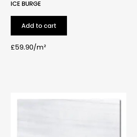
ICE BURGE
Add to cart
£
59.90