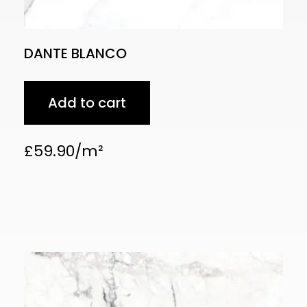
DANTE BLANCO
Add to cart
£
59.90