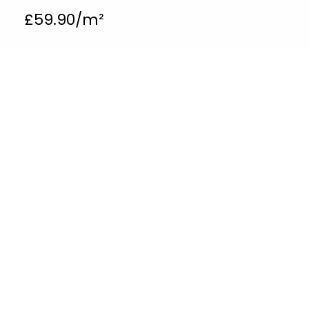
£
59.90