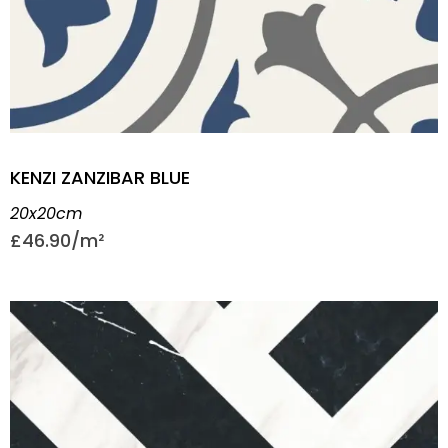
KENZI ZANZIBAR BLUE
20x20cm
£
46.90