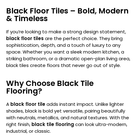
Black Floor Tiles – Bold, Modern
& Timeless
If you’re looking to make a strong design statement,
black floor tiles
are the perfect choice. They bring
sophistication, depth, and a touch of luxury to any
space. Whether you want a sleek modern kitchen, a
striking bathroom, or a dramatic open-plan living area,
black tiles create floors that never go out of style.
Why Choose Black Tile
Flooring?
A
black floor tile
adds instant impact. Unlike lighter
shades, black is bold yet versatile, pairing beautifully
with neutrals, metallics, and natural textures. With the
right finish,
black tile flooring
can look ultra-modern,
industrial, or classic.