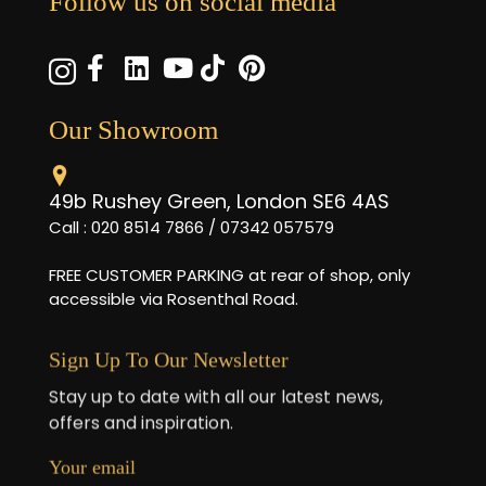
Follow us on social media
Our Showroom
49b Rushey Green, London SE6 4AS
Call : 020 8514 7866 / 07342 057579
FREE CUSTOMER PARKING at rear of shop, only
accessible via Rosenthal Road.
Sign Up To Our Newsletter
Stay up to date with all our latest news,
offers and inspiration.
Your email