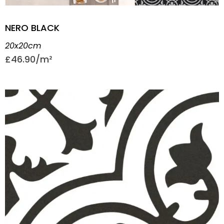
NERO BLACK
20x20cm
£
46.90