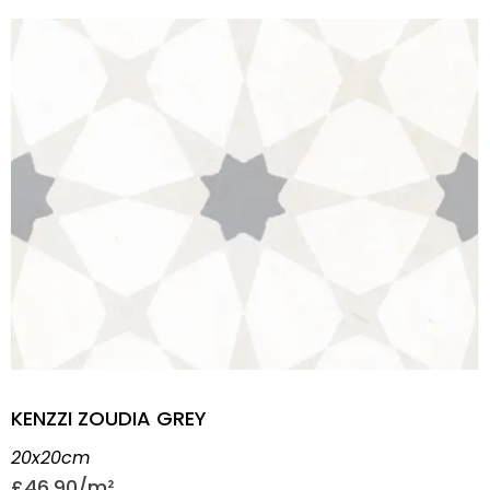
KENZZI ZOUDIA GREY
20x20cm
£
46.90