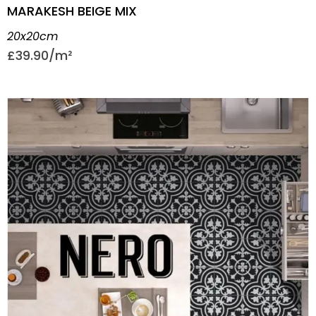
MARAKESH BEIGE MIX
20x20cm
£
39.90