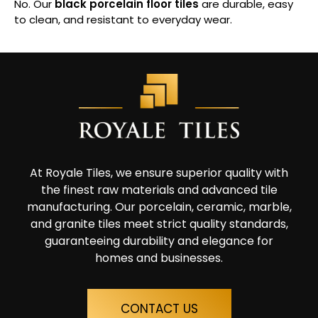
No. Our
black porcelain floor tiles
are durable, easy
to clean, and resistant to everyday wear.
At Royale Tiles, we ensure superior quality with
the finest raw materials and advanced tile
manufacturing. Our porcelain, ceramic, marble,
and granite tiles meet strict quality standards,
guaranteeing durability and elegance for
homes and businesses.
CONTACT US