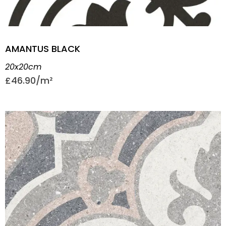
AMANTUS BLACK
20x20cm
£
46.90