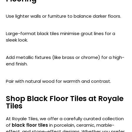
Use lighter walls or furniture to balance darker floors.
Large-format black tiles minimise grout lines for a
sleek look.
Add metallic fixtures (like brass or chrome) for a high-
end finish.
Pair with natural wood for warmth and contrast.
Shop Black Floor Tiles at Royale
Tiles
At Royale Tiles, we offer a carefully curated collection
of
black floor tiles
in porcelain, ceramic, marble-
effect, and stone-effect designs. Whether you prefer