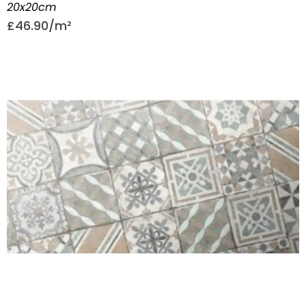
20x20cm
£
46.90