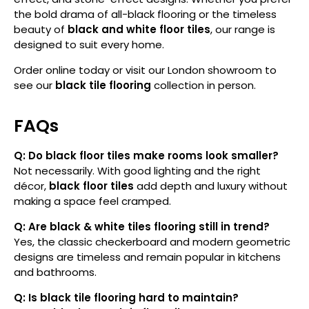
the bold drama of all-black flooring or the timeless
beauty of
black and white floor tiles
, our range is
designed to suit every home.
Order online today or visit our London showroom to
see our
black tile flooring
collection in person.
FAQs
Q: Do black floor tiles make rooms look smaller?
Not necessarily. With good lighting and the right
décor,
black floor tiles
add depth and luxury without
making a space feel cramped.
Q: Are black & white tiles flooring still in trend?
Yes, the classic checkerboard and modern geometric
designs are timeless and remain popular in kitchens
and bathrooms.
Q: Is black tile flooring hard to maintain?