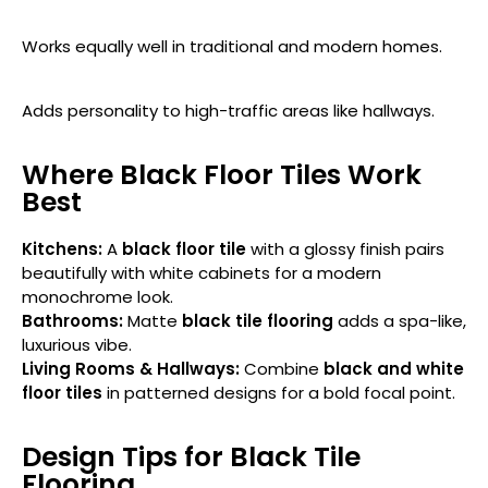
Works equally well in traditional and modern homes.
Adds personality to high-traffic areas like hallways.
Where Black Floor Tiles Work
Best
Kitchens:
A
black floor tile
with a glossy finish pairs
beautifully with white cabinets for a modern
monochrome look.
Bathrooms:
Matte
black tile flooring
adds a spa-like,
luxurious vibe.
Living Rooms & Hallways:
Combine
black and white
floor tiles
in patterned designs for a bold focal point.
Design Tips for Black Tile
Flooring