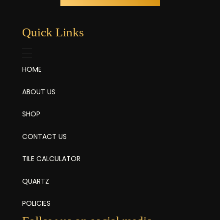
Quick Links
HOME
ABOUT US
SHOP
CONTACT US
TILE CALCULATOR
QUARTZ
POLICIES