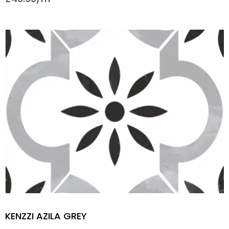
KENZZI AZILA GREY