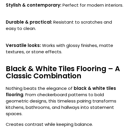
Stylish & contemporary:
Perfect for modern interiors.
Durable & practical:
Resistant to scratches and
easy to clean.
Versatile looks:
Works with glossy finishes, matte
textures, or stone effects.
Black & White Tiles Flooring – A
Classic Combination
Nothing beats the elegance of
black & white tiles
flooring
. From checkerboard patterns to bold
geometric designs, this timeless pairing transforms
kitchens, bathrooms, and hallways into statement
spaces.
Creates contrast while keeping balance.