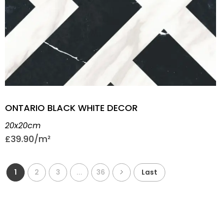
ONTARIO BLACK WHITE DECOR
20x20cm
£
39.90
1
2
3
...
36
Last