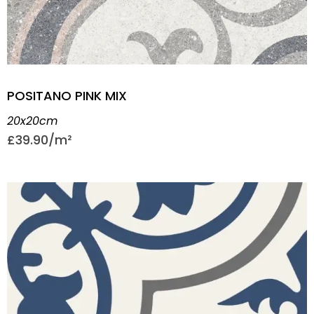
POSITANO PINK MIX
20x20cm
£
39.90