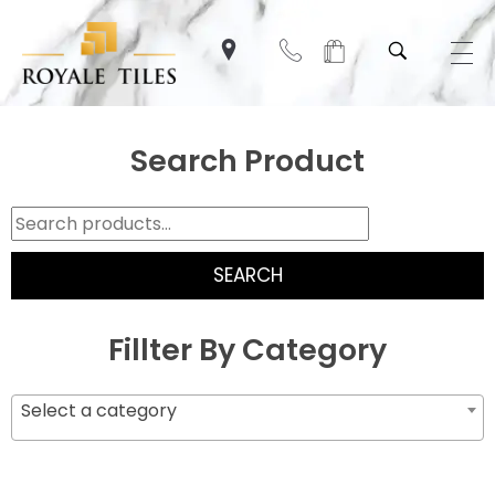
Search Product
SEARCH
Fillter By Category
Select a category