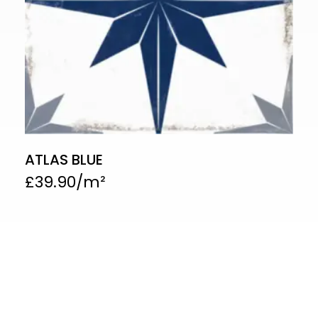
ATLAS BLUE
£
39.90