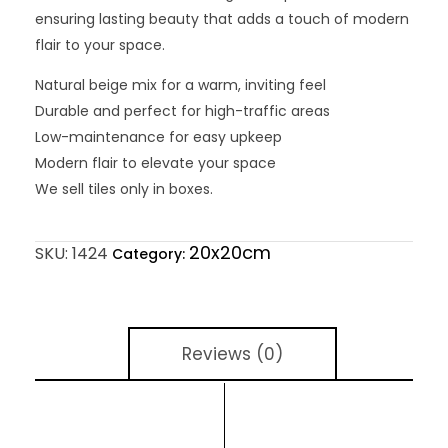
ensuring lasting beauty that adds a touch of modern
flair to your space.
Natural beige mix for a warm, inviting feel
Durable and perfect for high-traffic areas
Low-maintenance for easy upkeep
Modern flair to elevate your space
We sell tiles only in boxes.
20x20cm
SKU:
1424
Category:
Reviews (0)