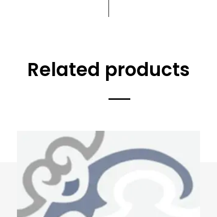
Related products