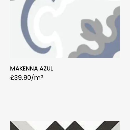
MAKENNA AZUL
£
39.90