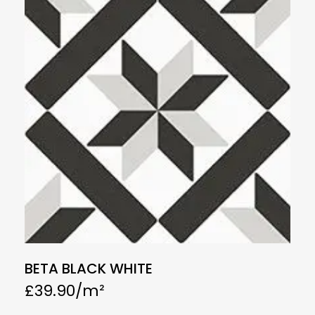
BETA BLACK WHITE
£
39.90