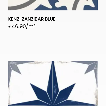
KENZI ZANZIBAR BLUE
£
46.90