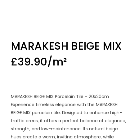
MARAKESH BEIGE MIX
£
39.90
MARAKESH BEIGE MIX Porcelain Tile – 20x20cm
Experience timeless elegance with the MARAKESH
BEIGE MIX porcelain tile. Designed to enhance high-
traffic areas, it offers a perfect balance of elegance,
strength, and low-maintenance. Its natural beige
hues create a warm, inviting atmosphere, while