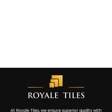
At Royale Tiles, we ensure superior quality with