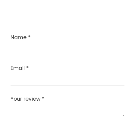
Name
*
Email
*
Your review
*