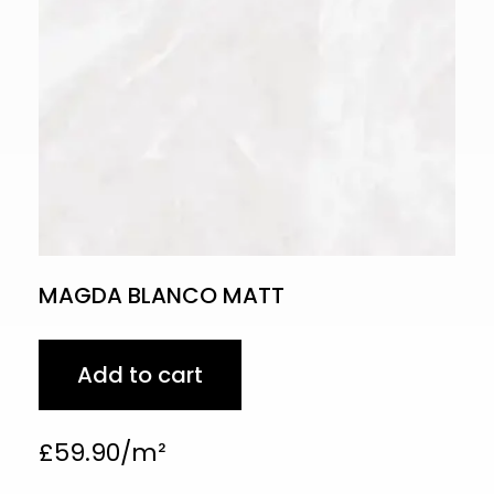
MAGDA BLANCO MATT
Add to cart
£
59.90