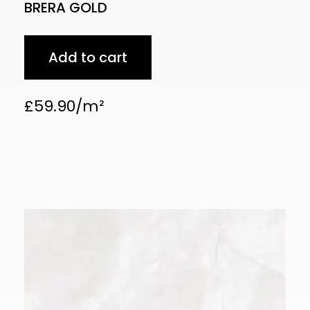
BRERA GOLD
Add to cart
£
59.90