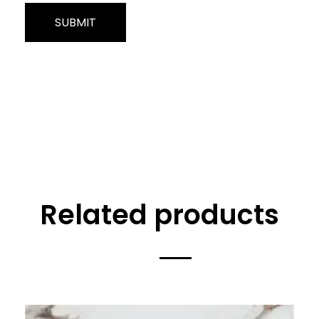
Related products