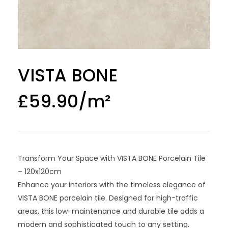
VISTA BONE
£
59.90
Transform Your Space with VISTA BONE Porcelain Tile
– 120x120cm
Enhance your interiors with the timeless elegance of
VISTA BONE porcelain tile. Designed for high-traffic
areas, this low-maintenance and durable tile adds a
modern and sophisticated touch to any setting.