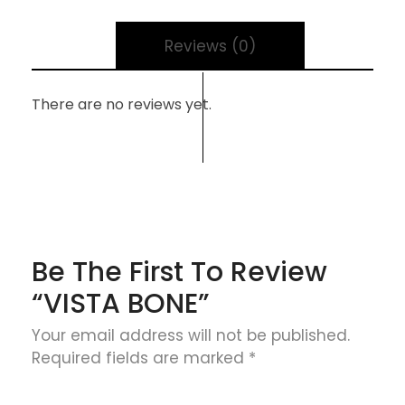
Reviews (0)
There are no reviews yet.
Be The First To Review
“VISTA BONE”
Your email address will not be published.
Required fields are marked
*