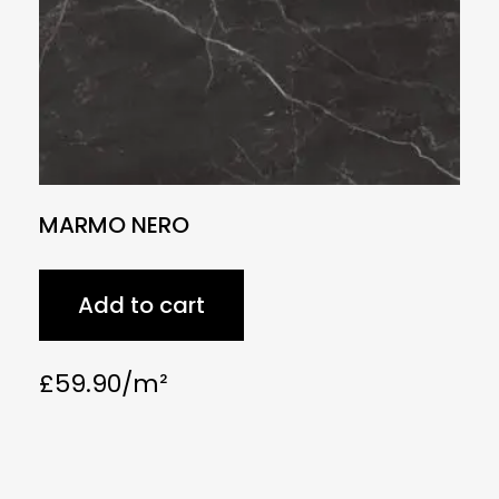
MARMO NERO
Add to cart
£
59.90