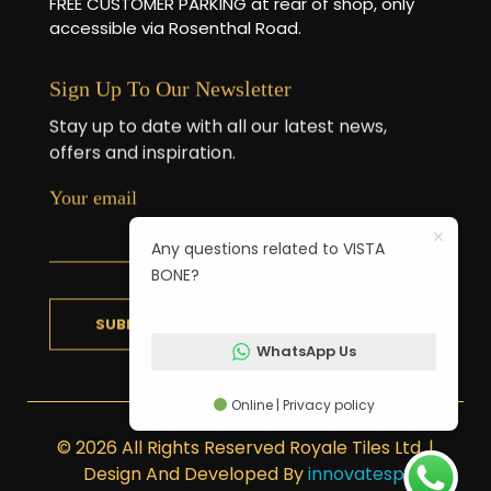
FREE CUSTOMER PARKING at rear of shop, only
accessible via Rosenthal Road.
Sign Up To Our Newsletter
Stay up to date with all our latest news,
offers and inspiration.
Your email
Any questions related to VISTA
BONE?
WhatsApp Us
Online | Privacy policy
© 2026 All Rights Reserved Royale Tiles Ltd. |
Design And Developed By
innovatesp
.