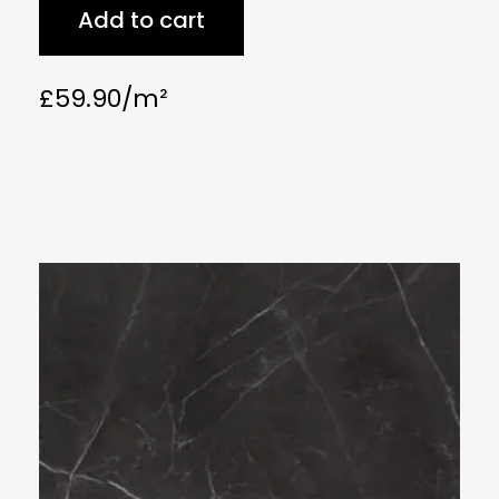
Add to cart
£
59.90