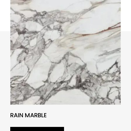
RAIN MARBLE