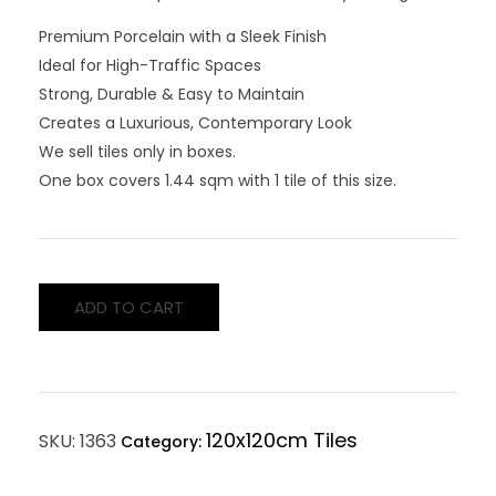
Premium Porcelain with a Sleek Finish
Ideal for High-Traffic Spaces
Strong, Durable & Easy to Maintain
Creates a Luxurious, Contemporary Look
We sell tiles only in boxes.
One box covers 1.44 sqm with 1 tile of this size.
ADD TO CART
120x120cm Tiles
SKU:
1363
Category: