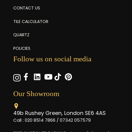
CONTACT US
TILE CALCULATOR
QUARTZ
POLICIES
Follow us on social media
Our Showroom
49b Rushey Green, London SE6 4AS
Call : 020 8514 7866 / 07342 057579