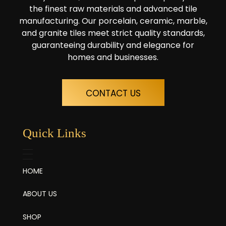
the finest raw materials and advanced tile
manufacturing. Our porcelain, ceramic, marble,
and granite tiles meet strict quality standards,
guaranteeing durability and elegance for
homes and businesses.
CONTACT US
Quick Links
HOME
ABOUT US
SHOP