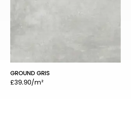
GROUND GRIS
£
39.90