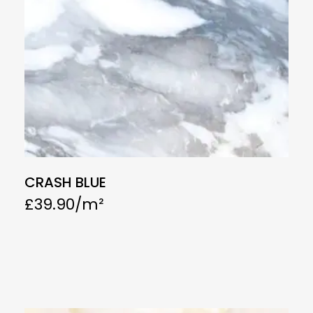
CRASH BLUE
£
39.90