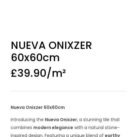
NUEVA ONIXZER
60x60cm
£
39.90
Nueva Onixzer 60x60cm
Introducing the
Nueva Onixzer
, a stunning tile that
combines
modern elegance
with a natural stone-
inspired design. Featuring a unique blend of
earthy