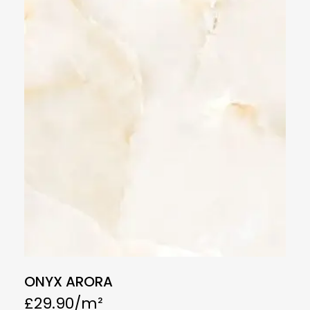
ONYX ARORA
£
29.90