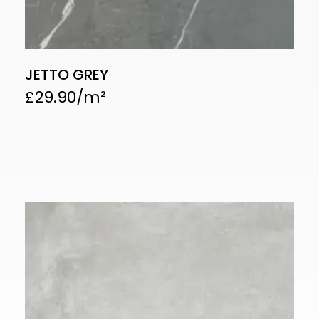
JETTO GREY
£
29.90