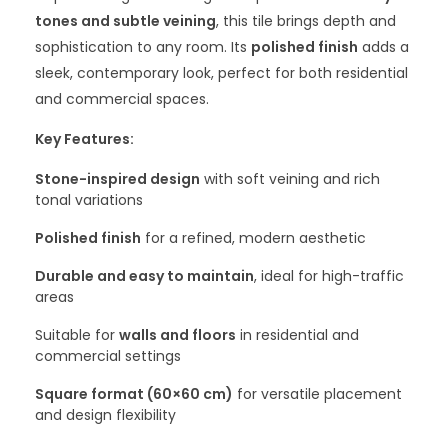
tones and subtle veining
, this tile brings depth and
sophistication to any room. Its
polished finish
adds a
sleek, contemporary look, perfect for both residential
and commercial spaces.
Key Features:
Stone-inspired design
with soft veining and rich
tonal variations
Polished finish
for a refined, modern aesthetic
Durable and easy to maintain
, ideal for high-traffic
areas
Suitable for
walls and floors
in residential and
commercial settings
Square format (60×60 cm)
for versatile placement
and design flexibility