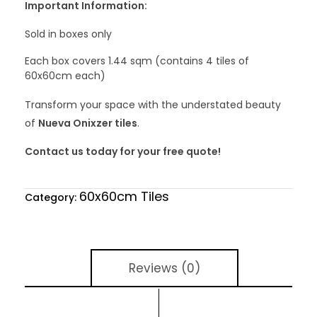
Important Information:
Sold in boxes only
Each box covers 1.44 sqm (contains 4 tiles of
60x60cm each)
Transform your space with the understated beauty
of
Nueva Onixzer tiles
.
Contact us today for your free quote!
60x60cm Tiles
Category:
Reviews (0)