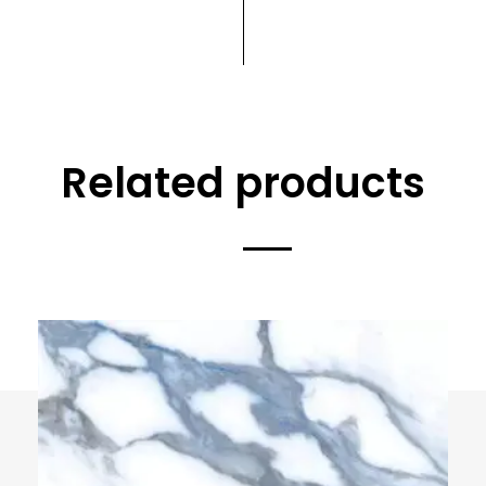
Related products