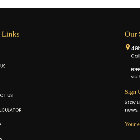
 Links
Our
49
Cal
 US
FRE
via
Sign 
CT US
Stay u
news, 
ALCULATOR
Your e
Z
ES