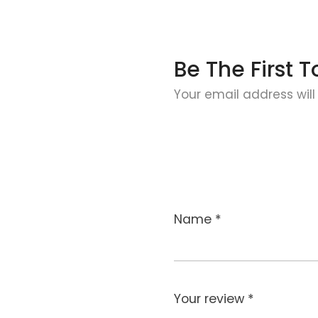
Be The First
Your email address will
Name
*
Your review
*