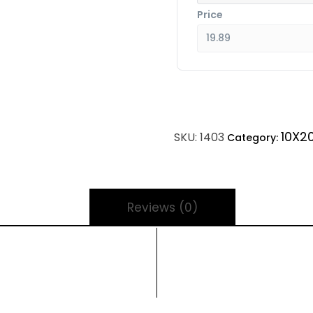
Price
10X2
SKU:
1403
Category:
Reviews (0)