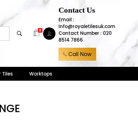
Contact Us
Email :
info@royaletilesuk.com
0
Contact Number : 020
8514 7866
Call Now
 Tiles
Worktops
NGE