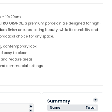
e – 10x20cm
ETRO ORANGE, a premium porcelain tile designed for high-
dern finish ensures lasting beauty, while its durability and
ractical choice for any space.
ng, contemporary look
nd easy to clean
s, and feature areas
l and commercial settings
Summary
Name
Total