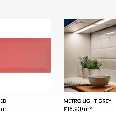
RED
METRO LIGHT GREY
£
16.90