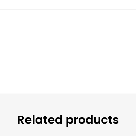
Related products