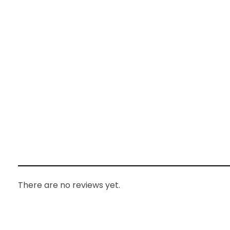
There are no reviews yet.