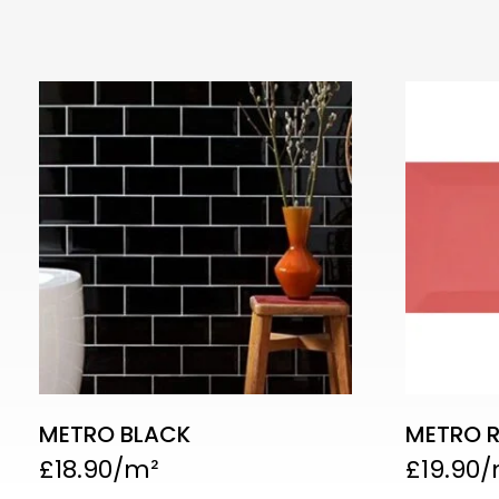
METRO BLACK
METRO 
£
18.90
£
19.90