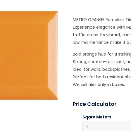
METRO ORANGE Porcelain Til
Experience elegance with M
traffic areas. Its vibrant, mo
low maintenance make it a p
Bold orange hue for a striki
Strong, scratch-resistant, a
Ideal for walls, backsplashe
Perfect for both residentia
We sell tiles only in boxes.
Price Calculator
Sqare Meters