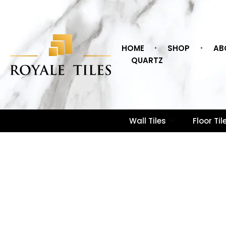
HOME
SHOP
AB
QUARTZ
Wall Tiles
Floor Til