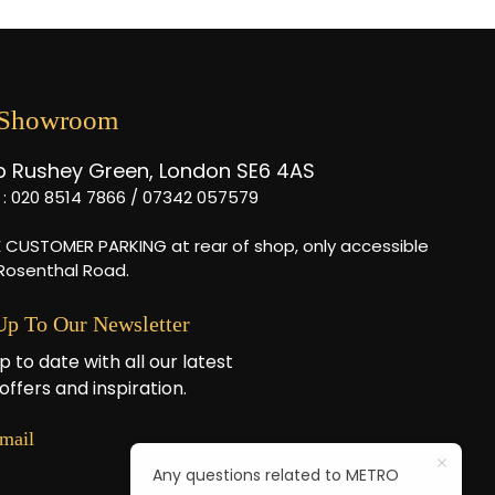
 Showroom
b Rushey Green, London SE6 4AS
l : 020 8514 7866 / 07342 057579
E CUSTOMER PARKING at rear of shop, only accessible
 Rosenthal Road.
Up To Our Newsletter
p to date with all our latest
offers and inspiration.
mail
Any questions related to METRO