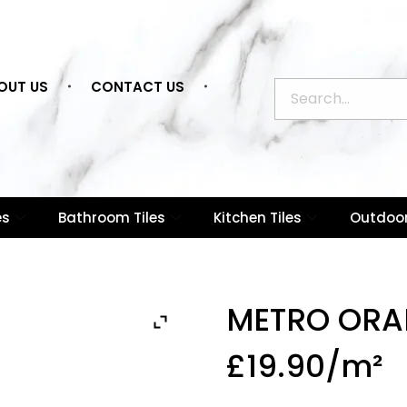
OUT US
CONTACT US
es
Bathroom Tiles
Kitchen Tiles
Outdoor
METRO ORA
£
19.90