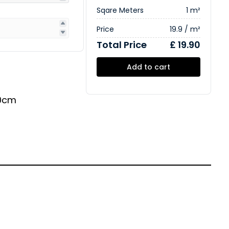
Sqare Meters
1 m²
Price
19.9 / m²
Total Price
£ 19.90
Add to cart
0cm