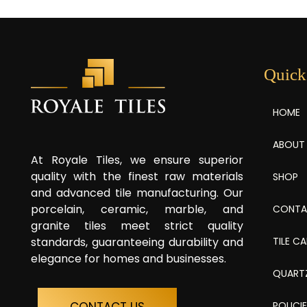
Quick
HOME
ABOUT
At Royale Tiles, we ensure superior
quality with the finest raw materials
SHOP
and advanced tile manufacturing. Our
porcelain, ceramic, marble, and
CONTA
granite tiles meet strict quality
TILE C
standards, guaranteeing durability and
elegance for homes and businesses.
QUART
POLICI