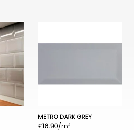
METRO DARK GREY
£
16.90