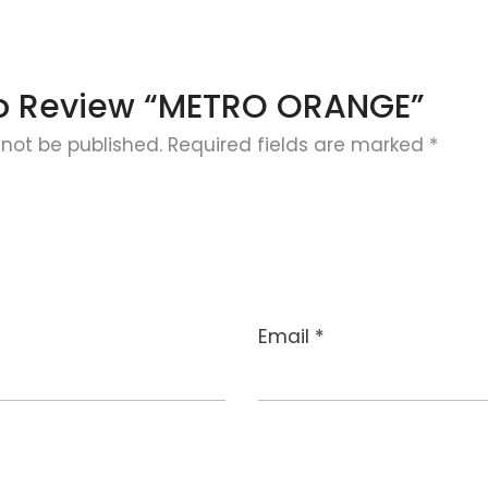
 To Review “METRO ORANGE”
 not be published.
Required fields are marked
*
Email
*