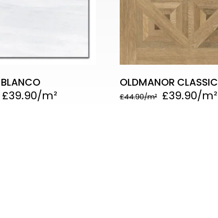
 BLANCO
OLDMANOR CLASSI
£
39.90
£
39.90
£
44.90
 Links
Our
w us on social media
49
Cal