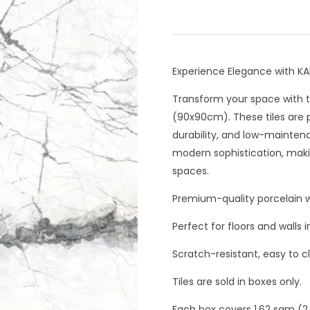
Experience Elegance with K
Transform your space with t
(90x90cm). These tiles are p
durability, and low-mainten
modern sophistication, maki
spaces.
Premium-quality porcelain wi
Perfect for floors and walls
Scratch-resistant, easy to c
Tiles are sold in boxes only.
Each box covers 1.62 sqm (2 t