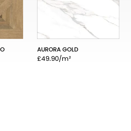
CO
AURORA GOLD
£
49.90
 Showroom
b Rushey Green, London SE6 4AS
l : 020 8514 7866 / 07342 057579