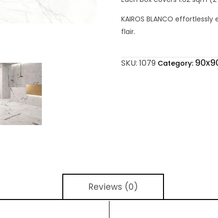
KAIROS BLANCO effortlessly 
flair.
90x9
SKU:
1079
Category:
Reviews (0)