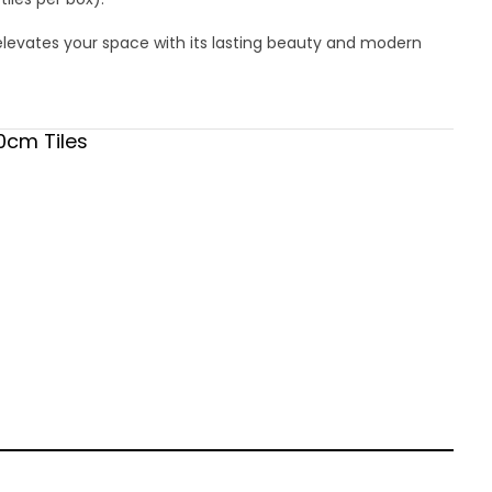
elevates your space with its lasting beauty and modern
0cm Tiles