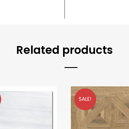
Related products
SALE!