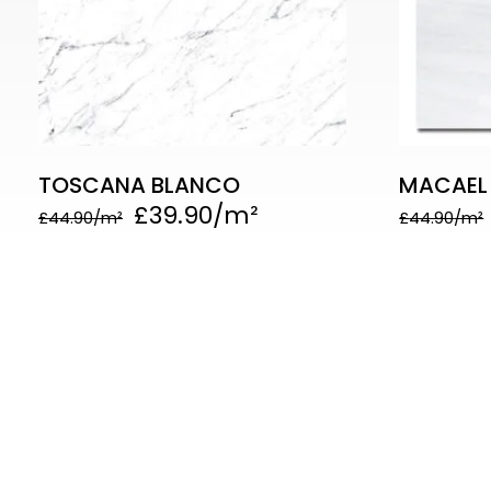
TOSCANA BLANCO
MACAEL
£
39.90
£
44.90
£
44.90
Quick
Follo