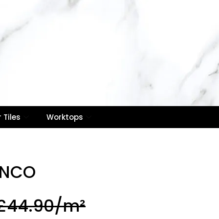
Contact Us
Email :
info@royaletilesuk.com
0
Contact Number : 020
8514 7866
Call Now
 Tiles
Worktops
ANCO
£
44.90