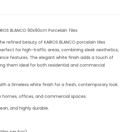
AIROS BLANCO 90x90cm Porcelain Tiles
he refined beauty of KAIROS BLANCO porcelain tiles
erfect for high-traffic areas, combining sleek aesthetics,
ance features. The elegant white finish adds a touch of
ng them ideal for both residential and commercial
th a timeless white finish for a fresh, contemporary look.
 in homes, offices, and commercial spaces.
lean, and highly durable.
iles per box).