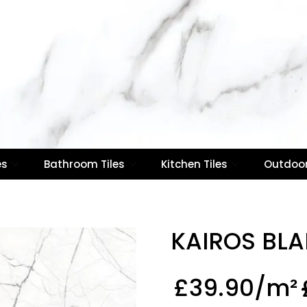
es
Bathroom Tiles
Kitchen Tiles
Outdoor
KAIROS BL
£
39.90