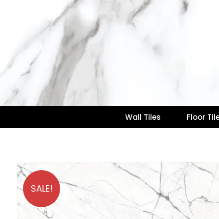
Wall Tiles
Floor Til
SALE!