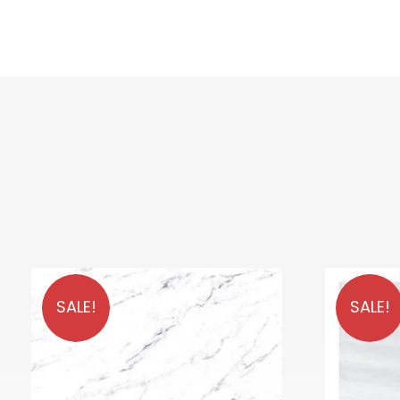
SALE!
SALE!