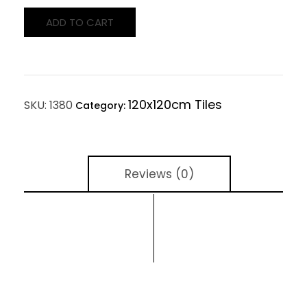
ADD TO CART
120x120cm Tiles
SKU:
1380
Category:
Reviews (0)