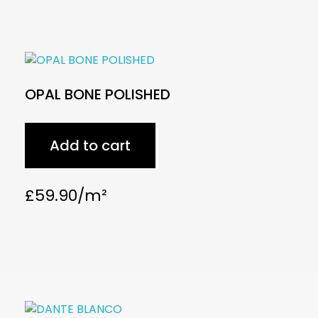
OPAL BONE POLISHED
Add to cart
£
59.90