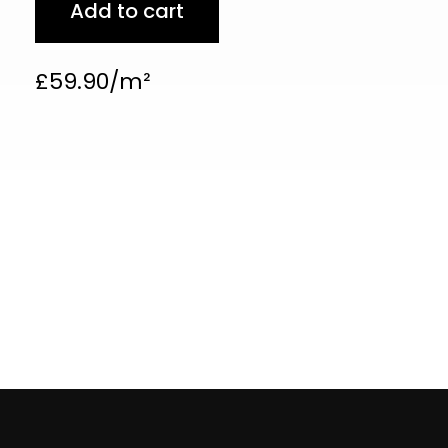
Add to cart
£
59.90