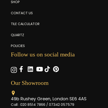
SHOP
CONTACT US
TILE CALCULATOR
QUARTZ
POLICIES
Follow us on social media
Our Showroom
49b Rushey Green, London SE6 4AS
Call : 020 8514 7866 / 07342 057579