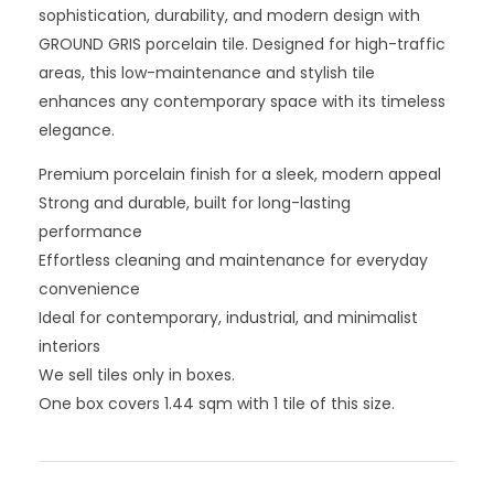
sophistication, durability, and modern design with
GROUND GRIS porcelain tile. Designed for high-traffic
areas, this low-maintenance and stylish tile
enhances any contemporary space with its timeless
elegance.
Premium porcelain finish for a sleek, modern appeal
Strong and durable, built for long-lasting
performance
Effortless cleaning and maintenance for everyday
convenience
Ideal for contemporary, industrial, and minimalist
interiors
We sell tiles only in boxes.
One box covers 1.44 sqm with 1 tile of this size.