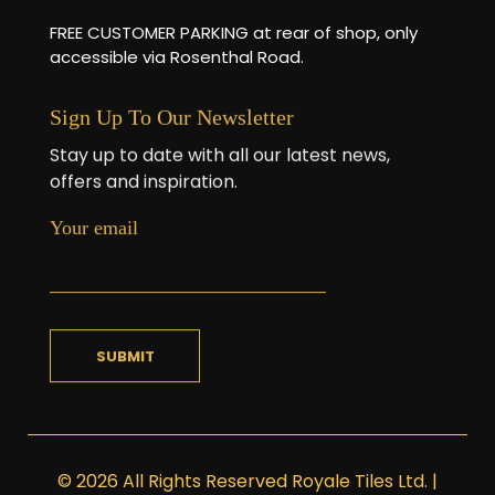
FREE CUSTOMER PARKING at rear of shop, only
accessible via Rosenthal Road.
Sign Up To Our Newsletter
Stay up to date with all our latest news,
offers and inspiration.
Your email
© 2026 All Rights Reserved Royale Tiles Ltd. |