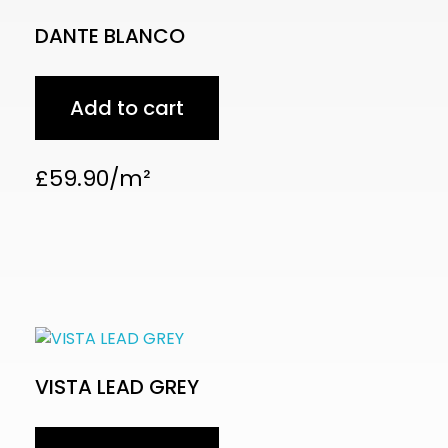
DANTE BLANCO
Add to cart
£
59.90
VISTA LEAD GREY