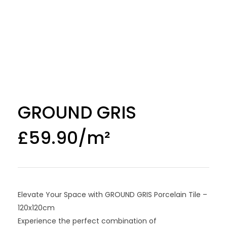
GROUND GRIS
£
59.90
Elevate Your Space with GROUND GRIS Porcelain Tile –
120x120cm
Experience the perfect combination of