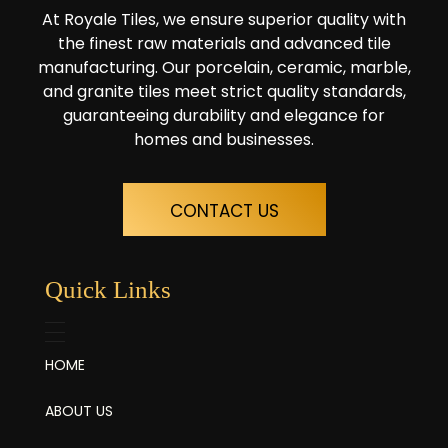
At Royale Tiles, we ensure superior quality with
the finest raw materials and advanced tile
manufacturing. Our porcelain, ceramic, marble,
and granite tiles meet strict quality standards,
guaranteeing durability and elegance for
homes and businesses.
CONTACT US
Quick Links
HOME
ABOUT US