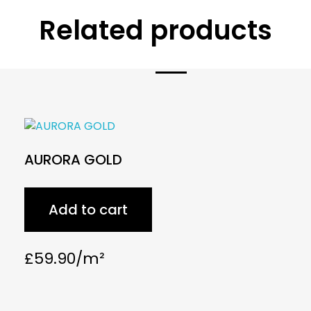
Related products
AURORA GOLD
Add to cart
£
59.90