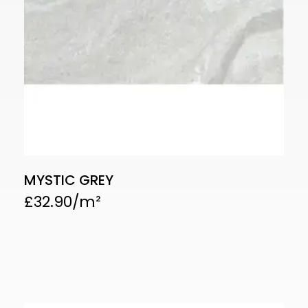
MYSTIC GREY
£
32.90