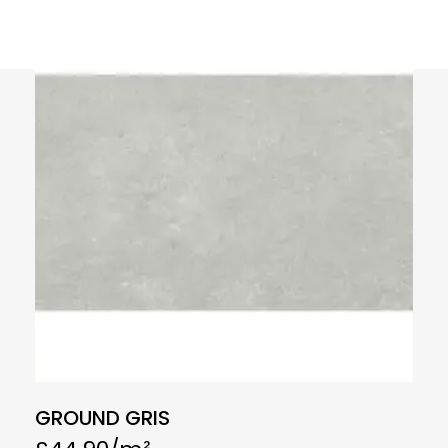
GROUND GRIS