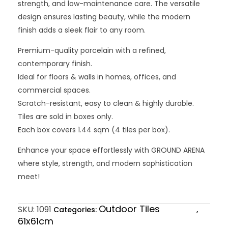
strength, and low-maintenance care. The versatile
design ensures lasting beauty, while the modern
finish adds a sleek flair to any room.
Premium-quality porcelain with a refined,
contemporary finish.
Ideal for floors & walls in homes, offices, and
commercial spaces.
Scratch-resistant, easy to clean & highly durable.
Tiles are sold in boxes only.
Each box covers 1.44 sqm (4 tiles per box).
Enhance your space effortlessly with GROUND ARENA
where style, strength, and modern sophistication
meet!
Outdoor Tiles
SKU:
1091
Categories:
,
61x61cm