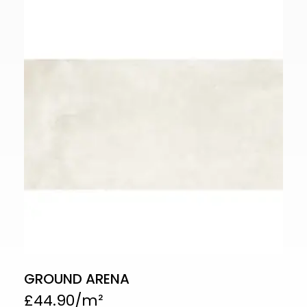
GROUND ARENA
£
44.90