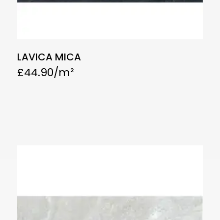
LAVICA MICA
£
44.90