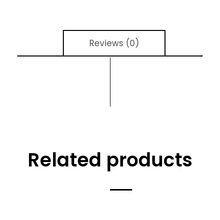
Reviews (0)
Related products