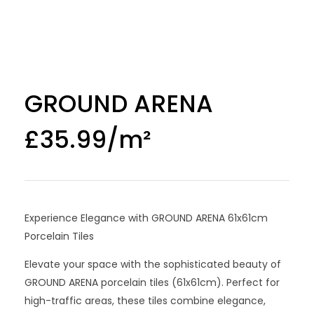
GROUND ARENA
£
35.99
Experience Elegance with GROUND ARENA 61x61cm
Porcelain Tiles
Elevate your space with the sophisticated beauty of
GROUND ARENA porcelain tiles (61x61cm). Perfect for
high-traffic areas, these tiles combine elegance,