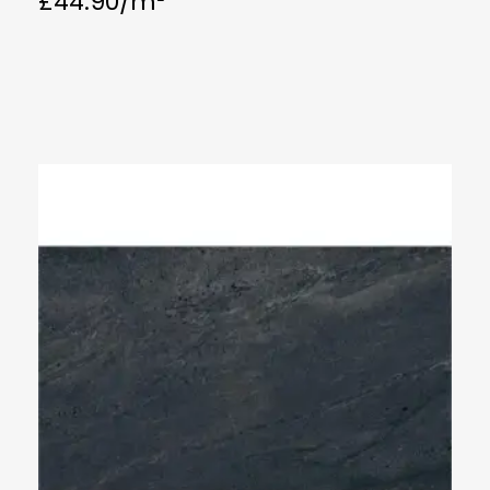
£
44.90