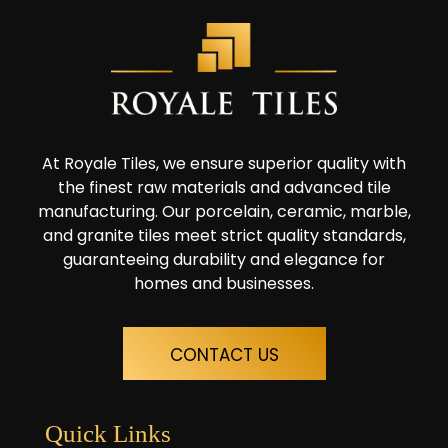
At Royale Tiles, we ensure superior quality with
the finest raw materials and advanced tile
manufacturing. Our porcelain, ceramic, marble,
and granite tiles meet strict quality standards,
guaranteeing durability and elegance for
homes and businesses.
CONTACT US
Quick Links