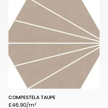
COMPESTELA TAUPE
£
46.90