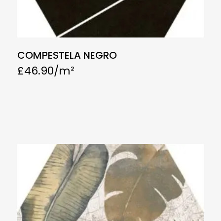
COMPESTELA NEGRO
£
46.90