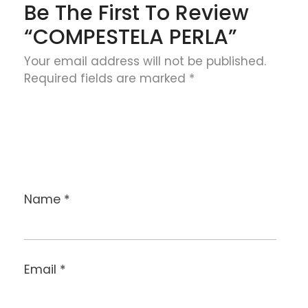
Be The First To Review
“COMPESTELA PERLA”
Your email address will not be published.
Required fields are marked
*
Name
*
Email
*