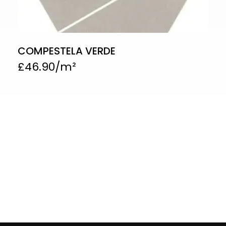
COMPESTELA VERDE
£
46.90