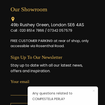
Our Showroom
49b Rushey Green, London SE6 4AS
Call : 020 8514 7866 / 07342 057579
FREE CUSTOMER PARKING at rear of shop, only
accessible via Rosenthal Road.
Sign Up To Our Newsletter
Stay up to date with all our latest news,
offers and inspiration.
Your email
Any questions related to
COMPESTELA PERLA?