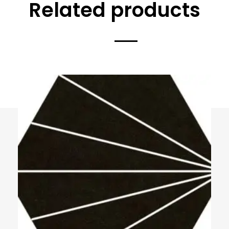
Related products