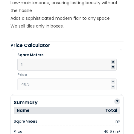
Low-maintenance, ensuring lasting beauty without
the hassle
Adds a sophisticated modern flair to any space
We sell tiles only in boxes.
Price Calculator
Sqare Meters
Price
Summary
Name
Total
Sqare Meters
1 m²
Price
46.9 / m²