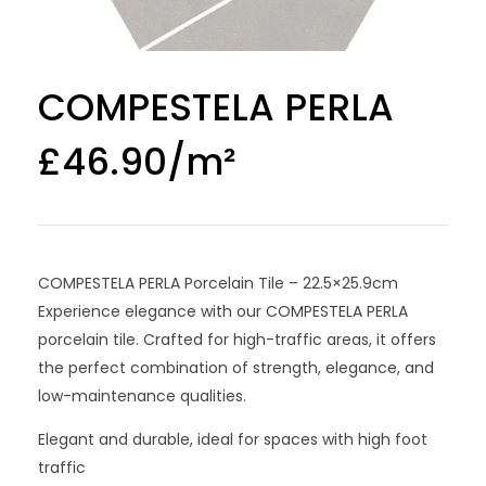
COMPESTELA PERLA
£
46.90
COMPESTELA PERLA Porcelain Tile – 22.5×25.9cm
Experience elegance with our COMPESTELA PERLA
porcelain tile. Crafted for high-traffic areas, it offers
the perfect combination of strength, elegance, and
low-maintenance qualities.
Elegant and durable, ideal for spaces with high foot
traffic