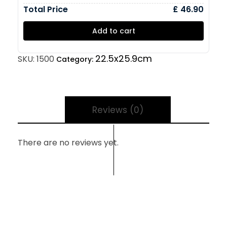
Total Price
£ 46.90
Add to cart
22.5x25.9cm
SKU:
1500
Category:
Reviews (0)
There are no reviews yet.