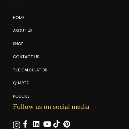
HOME
ABOUT US
SHOP
CONTACT US
TILE CALCULATOR
QUARTZ
POLICIES
Follow us on social media