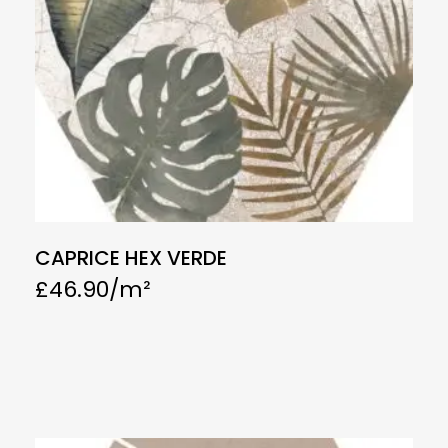
CAPRICE HEX VERDE
£
46.90