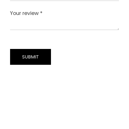
Your review
*