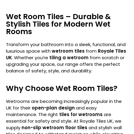
Wet Room Tiles – Durable &
Stylish Tiles for Modern Wet
Rooms
Transform your bathroom into a sleek, functional, and
luxurious space with
wetroom tiles
from
Royale Tiles
UK
. Whether you’re
tiling a wetroom
from scratch or
upgrading your space, our range offers the perfect
balance of safety, style, and durability.
Why Choose Wet Room Tiles?
Wetrooms are becoming increasingly popular in the
UK for their
open-plan design
and easy
maintenance. The right
tiles for wetrooms
are
essential for safety and style. At Royale Tiles UK, we
supply
non-slip wetroom floor tiles
and stylish wall