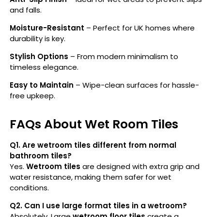
and falls.
Moisture-Resistant
– Perfect for UK homes where
durability is key.
Stylish Options
– From modern minimalism to
timeless elegance.
Easy to Maintain
– Wipe-clean surfaces for hassle-
free upkeep.
FAQs About Wet Room Tiles
Q1. Are wetroom tiles different from normal
bathroom tiles?
Yes.
Wetroom tiles
are designed with extra grip and
water resistance, making them safer for wet
conditions.
Q2. Can I use large format tiles in a wetroom?
Absolutely. Large
wetroom floor tiles
create a