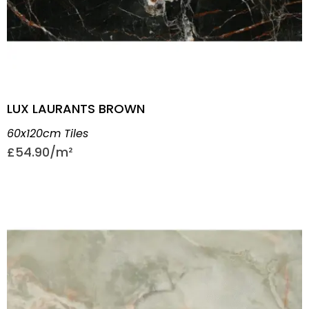
LUX LAURANTS BROWN
60x120cm Tiles
£
54.90