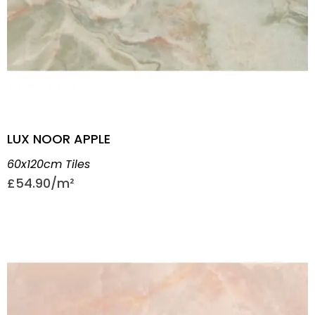
LUX NOOR APPLE
60x120cm Tiles
£
54.90