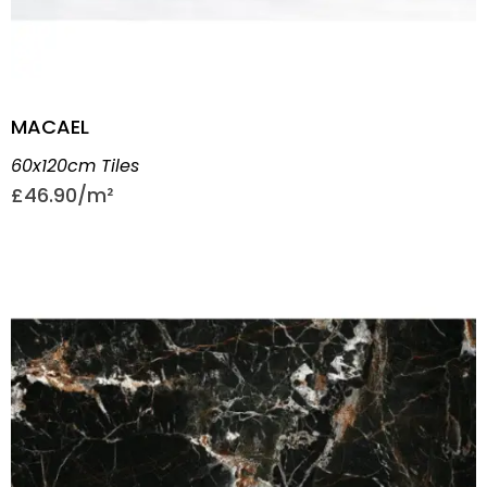
MACAEL
60x120cm Tiles
£
46.90