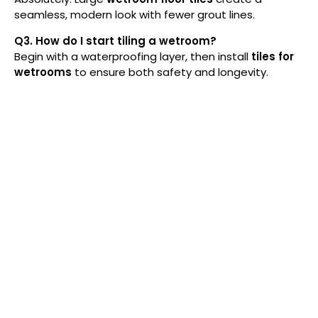
seamless, modern look with fewer grout lines.
Q3. How do I start tiling a wetroom?
Begin with a waterproofing layer, then install
tiles
for
wetrooms
to ensure both safety and longevity.
At Royale Tiles, we ensure superior quality with
the finest raw materials and advanced tile
manufacturing. Our porcelain, ceramic, marble,
and granite tiles meet strict quality standards,
guaranteeing durability and elegance for
homes and businesses.