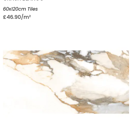
60x120cm Tiles
£
46.90