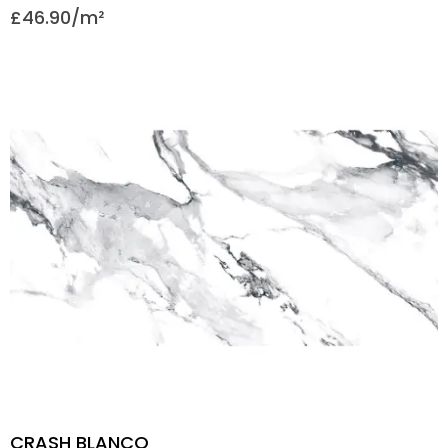
£
46.90
CRASH BLANCO