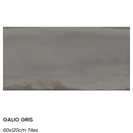
GALIO GRIS
60x120cm Tiles