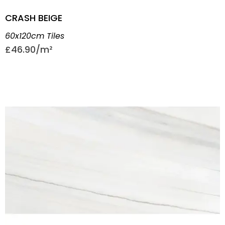
CRASH BEIGE
60x120cm Tiles
£
46.90