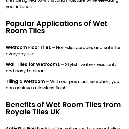
tiles designed to withstand moisture while elevating
your interior.
Popular Applications of Wet
Room Tiles
Wetroom Floor Tiles
– Non-slip, durable, and safe for
everyday use.
Wall Tiles for Wetrooms
– Stylish, water-resistant,
and easy to clean.
Tiling a Wetroom
– With our premium selection, you
can achieve a flawless finish.
Benefits of Wet Room Tiles from
Royale Tiles UK
Anti-Slip Finish
– Ideal for wet areas to prevent slips