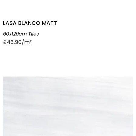
LASA BLANCO MATT
60x120cm Tiles
£
46.90