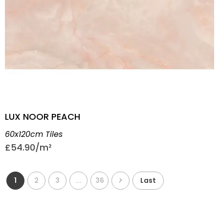
LUX NOOR PEACH
60x120cm Tiles
£
54.90
1
2
3
...
36
Last