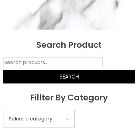
Search Product
SEARCH
Fillter By Category