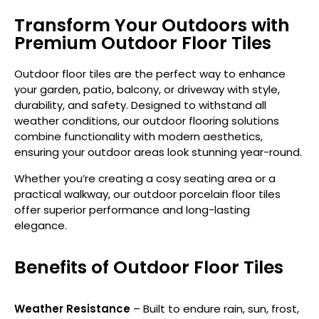
Transform Your Outdoors with
Premium Outdoor Floor Tiles
Outdoor floor tiles are the perfect way to enhance
your garden, patio, balcony, or driveway with style,
durability, and safety. Designed to withstand all
weather conditions, our outdoor flooring solutions
combine functionality with modern aesthetics,
ensuring your outdoor areas look stunning year-round.
Whether you’re creating a cosy seating area or a
practical walkway, our outdoor porcelain floor tiles
offer superior performance and long-lasting
elegance.
Benefits of Outdoor Floor Tiles
Weather Resistance
– Built to endure rain, sun, frost,