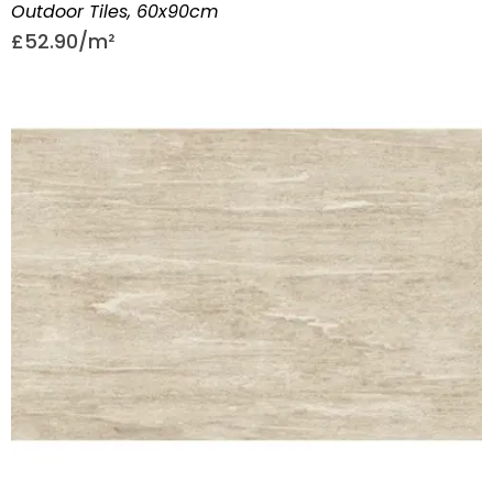
Outdoor Tiles
,
60x90cm
£
52.90