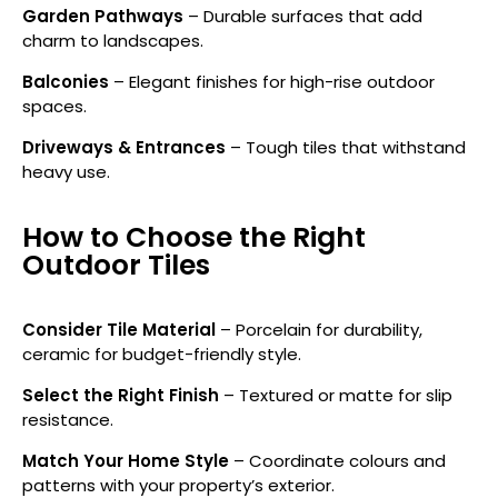
Garden Pathways
– Durable surfaces that add
charm to landscapes.
Balconies
– Elegant finishes for high-rise outdoor
spaces.
Driveways & Entrances
– Tough tiles that withstand
heavy use.
How to Choose the Right
Outdoor Tiles
Consider Tile Material
– Porcelain for durability,
ceramic for budget-friendly style.
Select the Right Finish
– Textured or matte for slip
resistance.
Match Your Home Style
– Coordinate colours and
patterns with your property’s exterior.