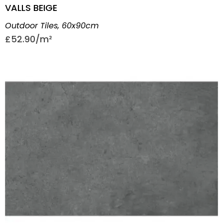
VALLS BEIGE
Outdoor Tiles
,
60x90cm
£
52.90