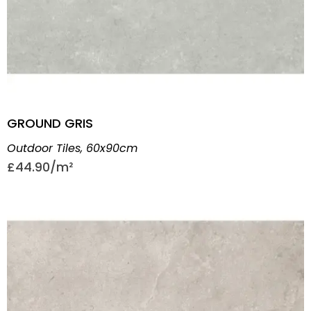
GROUND GRIS
Outdoor Tiles
,
60x90cm
£
44.90