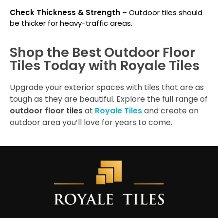
Check Thickness & Strength
– Outdoor tiles should
be thicker for heavy-traffic areas.
Shop the Best Outdoor Floor
Tiles Today with Royale Tiles
Upgrade your exterior spaces with tiles that are as
tough as they are beautiful. Explore the full range of
outdoor floor tiles
at
Royale Tiles
and create an
outdoor area you’ll love for years to come.