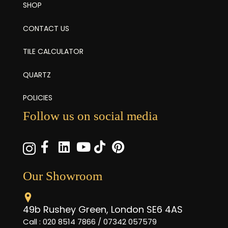
SHOP
CONTACT US
TILE CALCULATOR
QUARTZ
POLICIES
Follow us on social media
Our Showroom
49b Rushey Green, London SE6 4AS
Call : 020 8514 7866 / 07342 057579