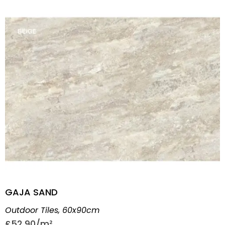
GAJA SAND
Outdoor Tiles
,
60x90cm
£
52.90