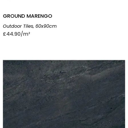
GROUND MARENGO
Outdoor Tiles
,
60x90cm
£
44.90