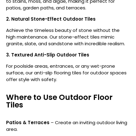
to stains, moss, and algae, making it perfect for
patios, garden paths, and terraces.
2. Natural Stone-Effect Outdoor Tiles
Achieve the timeless beauty of stone without the
high maintenance. Our stone-effect tiles mimic
granite, slate, and sandstone with incredible realism.
3. Textured Anti-Slip Outdoor Tiles
For poolside areas, entrances, or any wet-prone
surface, our anti-slip flooring tiles for outdoor spaces
offer style with safety.
Where to Use Outdoor Floor
Tiles
Patios & Terraces
– Create an inviting outdoor living
area.