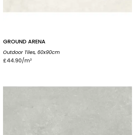
GROUND ARENA
Outdoor Tiles
,
60x90cm
£
44.90