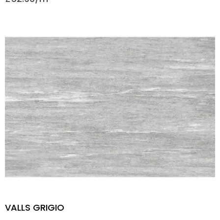
VALLS GRIGIO