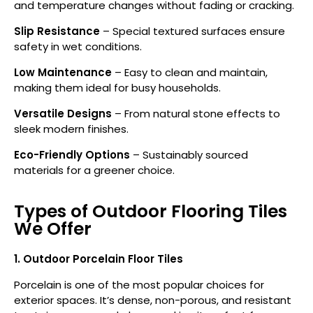
and temperature changes without fading or cracking.
Slip Resistance
– Special textured surfaces ensure
safety in wet conditions.
Low Maintenance
– Easy to clean and maintain,
making them ideal for busy households.
Versatile Designs
– From natural stone effects to
sleek modern finishes.
Eco-Friendly Options
– Sustainably sourced
materials for a greener choice.
Types of Outdoor Flooring Tiles
We Offer
1. Outdoor Porcelain Floor Tiles
Porcelain is one of the most popular choices for
exterior spaces. It’s dense, non-porous, and resistant