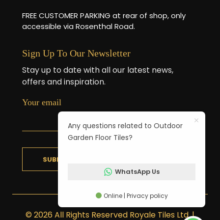
FREE CUSTOMER PARKING at rear of shop, only
accessible via Rosenthal Road.
Sign Up To Our Newsletter
Stay up to date with all our latest news,
offers and inspiration.
Your email
Any questions related to Outdoor
Garden Floor Tiles?
WhatsApp Us
Online | Privacy policy
© 2026 All Rights Reserved Royale Tiles Ltd. |