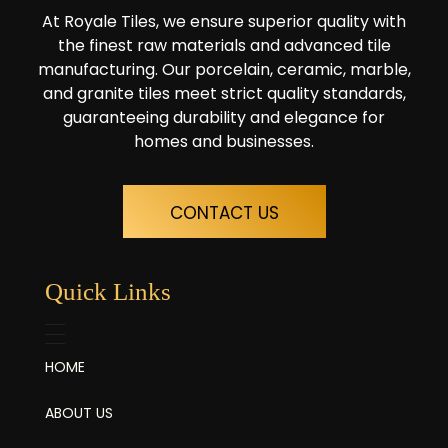
At Royale Tiles, we ensure superior quality with
the finest raw materials and advanced tile
manufacturing. Our porcelain, ceramic, marble,
and granite tiles meet strict quality standards,
guaranteeing durability and elegance for
homes and businesses.
CONTACT US
Quick Links
HOME
ABOUT US