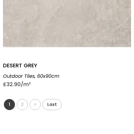
DESERT GREY
Outdoor Tiles
,
60x90cm
£
32.90
1
2
Last