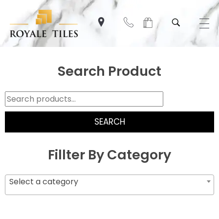
Search Product
SEARCH
Fillter By Category
Select a category