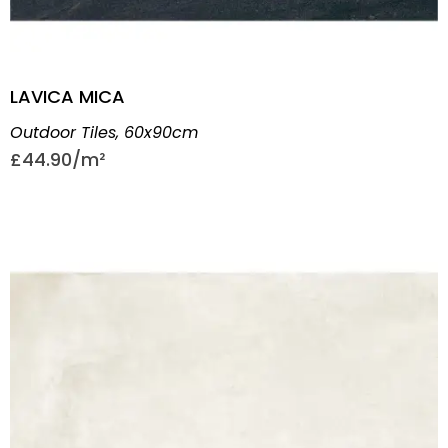
LAVICA MICA
Outdoor Tiles
,
60x90cm
£
44.90